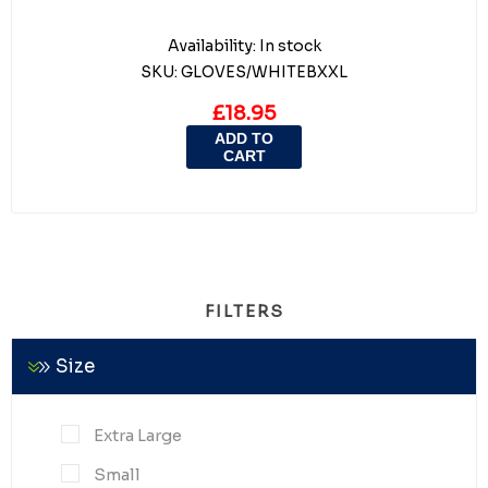
Availability:
In stock
SKU:
GLOVES/WHITEBXXL
£18.95
ADD TO
CART
FILTERS
Size
Extra Large
Small