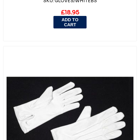
SKU:
GLOVES/WHITEBS
£18.95
ADD TO
CART