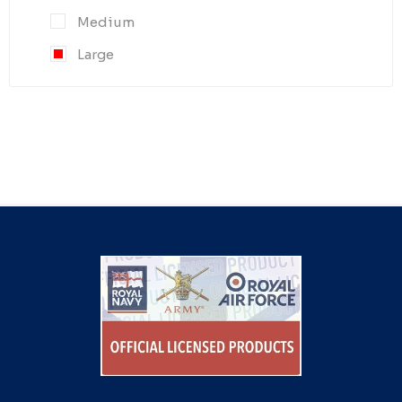
Medium
Large