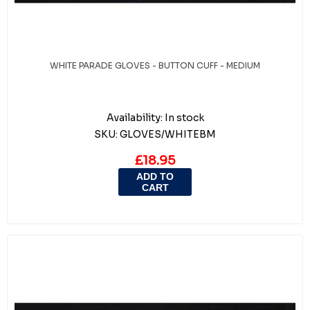
WHITE PARADE GLOVES - BUTTON CUFF - MEDIUM
Availability:
In stock
SKU:
GLOVES/WHITEBM
£18.95
ADD TO
CART