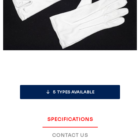
5
TYPES AVAILABLE
SPECIFICATIONS
CONTACT US