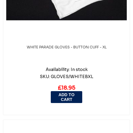
WHITE PARADE GLOVES - BUTTON CUFF - XL
Availability:
In stock
SKU:
GLOVES/WHITEBXL
£18.95
ADD TO
CART