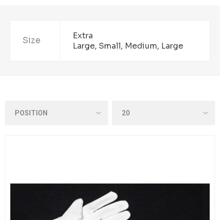
Extra
Size
Large, Small, Medium, Large