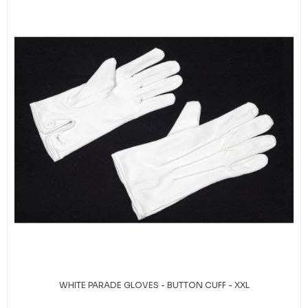
WHITE PARADE GLOVES - BUTTON CUFF - XXL