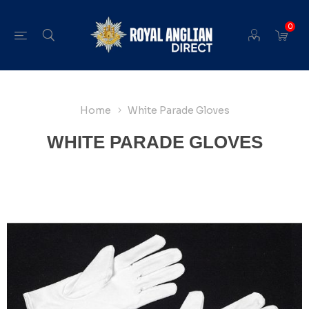
0
Home
White Parade Gloves
WHITE PARADE GLOVES