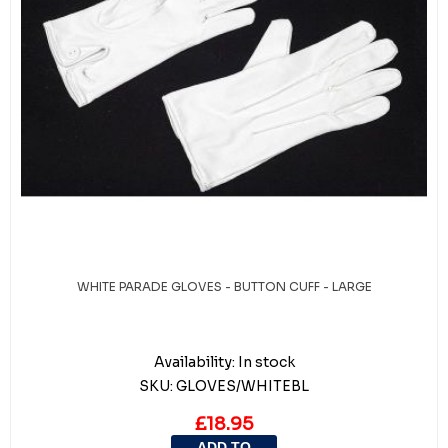
WHITE PARADE GLOVES - BUTTON CUFF - LARGE
Availability:
In stock
SKU:
GLOVES/WHITEBL
£18.95
ADD TO