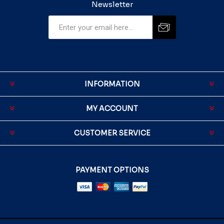
Newsletter
INFORMATION
MY ACCOUNT
CUSTOMER SERVICE
PAYMENT OPTIONS