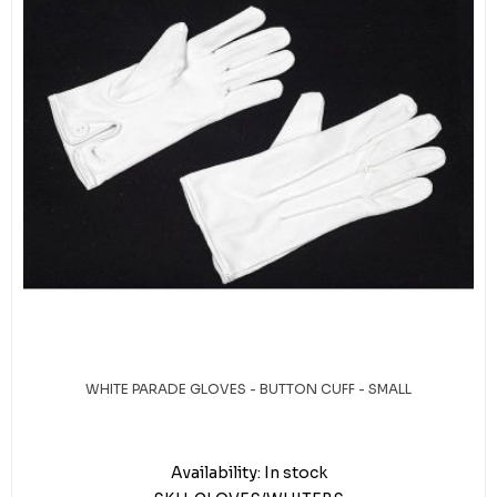
WHITE PARADE GLOVES - BUTTON CUFF - SMALL
Availability:
In stock