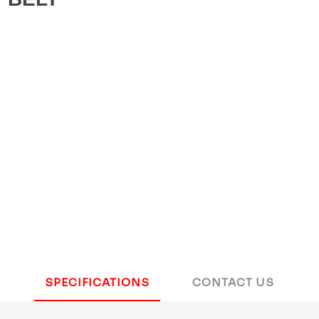
SPECIFICATIONS
CONTACT US