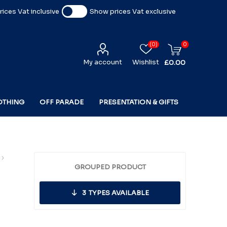
ices Vat inclusive
Show prices Vat exclusive
(0)
0
My account
Wishlist
£0.00
OTHING
OFF PARADE
PRESENTATION & GIFTS
GROUPED PRODUCT
3
TYPES AVAILABLE