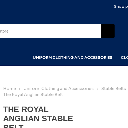
Show pr
UNIFORM CLOTHING AND ACCESSORIES
CL
Home
Uniform Clothing and Accessories
Stable Belts
The Royal Anglian Stable Belt
THE ROYAL
ANGLIAN STABLE
BELT