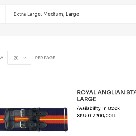
Extra Large, Medium, Large
AY
PER PAGE
ROYAL ANGLIAN STA
LARGE
Availability:
In stock
SKU:
013200/001L