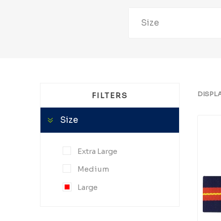
Size
DISPL
FILTERS
Size
Extra Large
Medium
Large