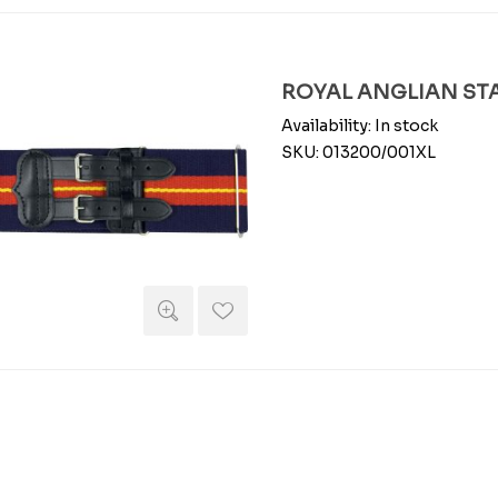
ROYAL ANGLIAN STAB
Availability:
In stock
SKU:
013200/001XL