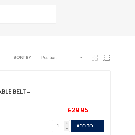
SORT BY
BLE BELT -
£29.95
i
ADD TO CART
h