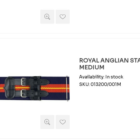
ROYAL ANGLIAN STA
MEDIUM
Availability:
In stock
SKU:
013200/001M