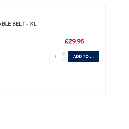
LE BELT - XL
£29.95
i
ADD TO CART
h