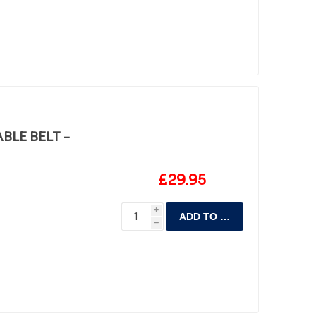
BLE BELT -
£29.95
i
ADD TO CART
h