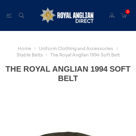
0
Home
Uniform Clothing and Accessories
Stable Belts
The Royal Anglian 1994 Soft Belt
THE ROYAL ANGLIAN 1994 SOFT
BELT