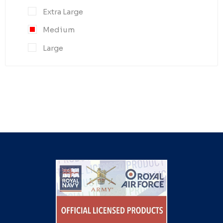
Extra Large
Medium
Large