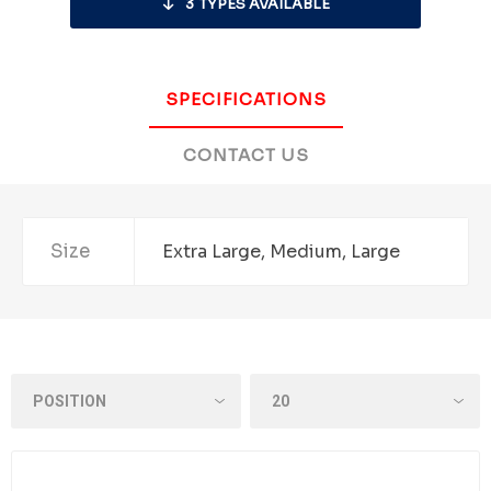
3
TYPES AVAILABLE
SPECIFICATIONS
CONTACT US
Size
Extra Large, Medium, Large