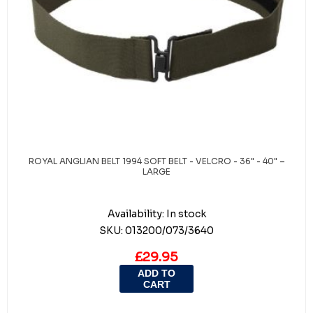
ROYAL ANGLIAN BELT 1994 SOFT BELT - VELCRO - 36" - 40" –
LARGE
Availability:
In stock
SKU:
013200/073/3640
£29.95
ADD TO
CART