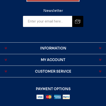
Newsletter
INFORMATION
MY ACCOUNT
CUSTOMER SERVICE
PAYMENT OPTIONS