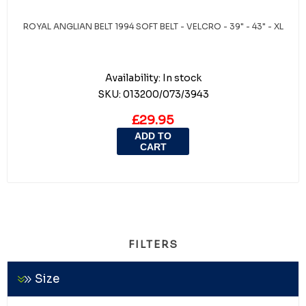
ROYAL ANGLIAN BELT 1994 SOFT BELT - VELCRO - 39" - 43" - XL
Availability:
In stock
SKU:
013200/073/3943
£29.95
ADD TO
CART
FILTERS
Size