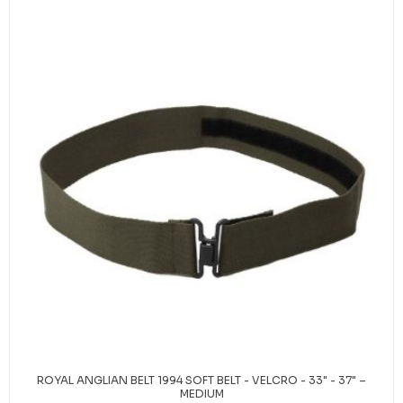
ROYAL ANGLIAN BELT 1994 SOFT BELT - VELCRO - 33" - 37" –
MEDIUM