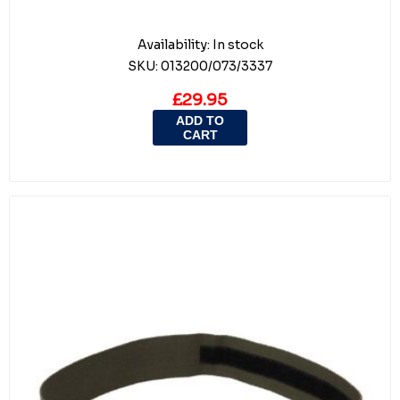
Availability:
In stock
SKU:
013200/073/3337
£29.95
ADD TO
CART