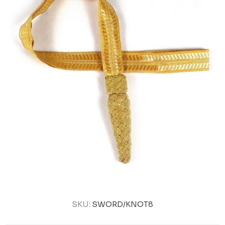
SKU:
SWORD/KNOT8