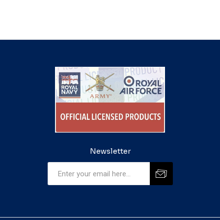
Newsletter