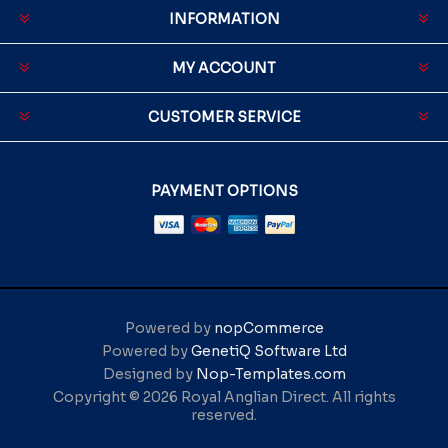
INFORMATION
MY ACCOUNT
CUSTOMER SERVICE
PAYMENT OPTIONS
Powered by
nopCommerce
Powered by
GenetiQ Software Ltd
Designed by
Nop-Templates.com
Copyright © 2026 Royal Anglian Direct. All rights
reserved.