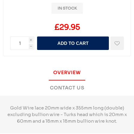
IN STOCK
£29.95
i
ADD TO CART
h
OVERVIEW
CONTACT US
Gold Wire lace 20mm wide x 355mm long (double)
excluding bullion wire - Turks head which is 20mm x
60mm and a 18mm x 18mm bullion wire knot.