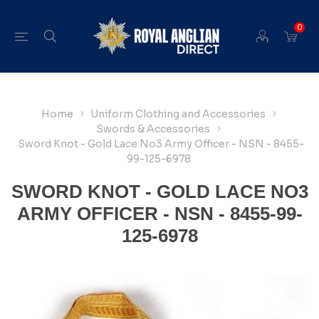
0
Home
Uniform Clothing and Accessories
Swords & Accessories
Sword Knot - Gold Lace No3 Army Officer - NSN - 8455-
99-125-6978
SWORD KNOT - GOLD LACE NO3
ARMY OFFICER - NSN - 8455-99-
125-6978