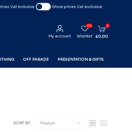
ices Vat inclusive
Show prices Vat exclusive
(0)
0
My account
Wishlist
£0.00
OTHING
OFF PARADE
PRESENTATION & GIFTS
SORT BY