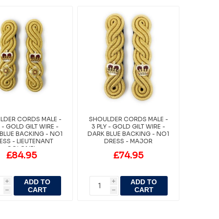
LDER CORDS MALE -
SHOULDER CORDS MALE -
Y - GOLD GILT WIRE -
3 PLY - GOLD GILT WIRE -
BLUE BACKING - NO1
DARK BLUE BACKING - NO1
ESS - LIEUTENANT
DRESS - MAJOR
COLONEL
£84.95
£74.95
ADD TO
ADD TO
i
i
CART
CART
h
h