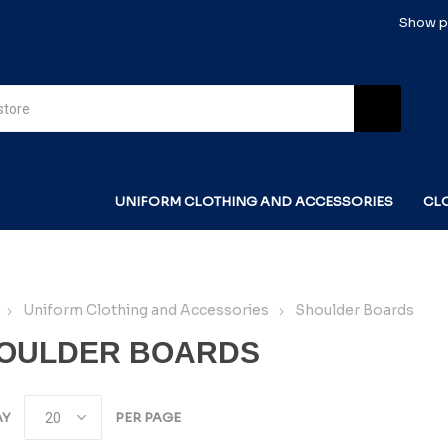
Show pr
UNIFORM CLOTHING AND ACCESSORIES
CL
Uniform Clothing and Accessories
Shoulder Boards
OULDER BOARDS
AY
PER PAGE