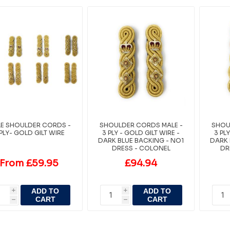
E SHOULDER CORDS -
SHOULDER CORDS MALE -
SHOU
 PLY- GOLD GILT WIRE
3 PLY - GOLD GILT WIRE -
3 PL
DARK BLUE BACKING - NO1
DARK 
DRESS - COLONEL
DR
From £59.95
£94.94
ADD TO
ADD TO
i
i
CART
CART
h
h