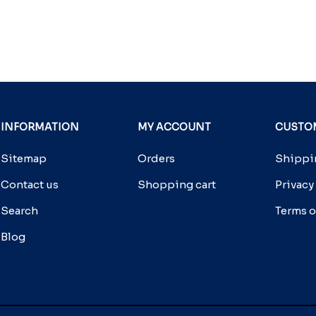
INFORMATION
MY ACCOUNT
CUSTOM
Sitemap
Orders
Shippin
Contact us
Shopping cart
Privacy
Search
Terms o
Blog