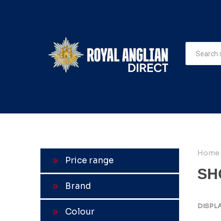
Home
Price range
SH
Brand
DISPL
Colour