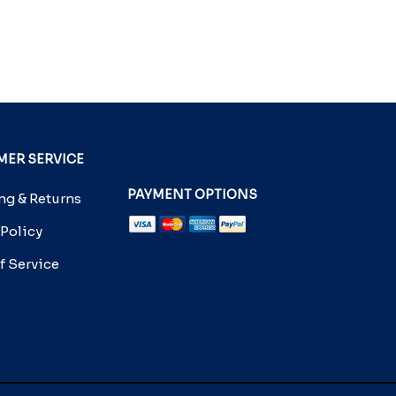
ER SERVICE
PAYMENT OPTIONS
g & Returns
 Policy
f Service