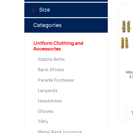
Size
Categories
Uniform Clothing and
Accessories
Stable Belts
Rank Slides
MAL
3
Parade Footwear
Lanyards
Headdress
Gloves
TRFs
Metal Rank Insignia