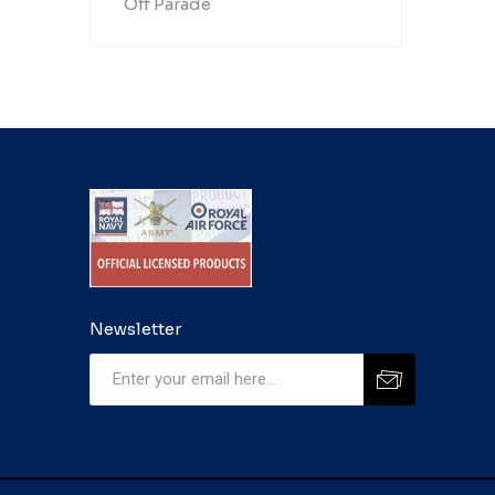
Off Parade
Newsletter