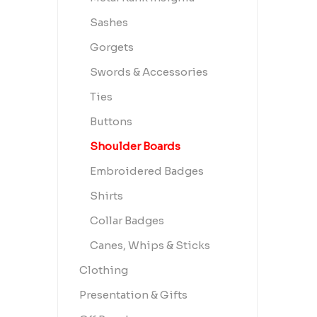
Sashes
Gorgets
Swords & Accessories
Ties
Buttons
Shoulder Boards
Embroidered Badges
Shirts
Collar Badges
Canes, Whips & Sticks
Clothing
Presentation & Gifts