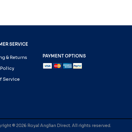
ER SERVICE
PAYMENT OPTIONS
g & Returns
 Policy
f Service
ight © 2026 Royal Anglian Direct. All rights reserved.