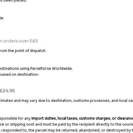
as been placed.
le:
n orders over £65
rom the point of dispatch.
estinations using Parcelforce Worldwide.
e based on destination:
 £24.95
stimates and may vary due to destination, customs processes, and local car
responsible for any
import duties, local taxes, customs charges, or clearanc
ce or shipping cost and must be paid by the recipient directly to the couri
t responded to, the parcel may be returned, abandoned, or destroyed by th