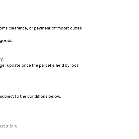
stoms clearance, or payment of import duties
e goods.
ry.
er update once the parcel is held by local
, subject to the conditions below.
ossible.