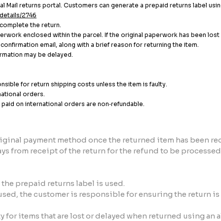
l Mail returns portal. Customers can generate a prepaid returns label usin
details/2746
 complete the return.
aperwork enclosed within the parcel. If the original paperwork has been los
onfirmation email, along with a brief reason for returning the item.
formation may be delayed.
sible for return shipping costs unless the item is faulty.
national orders.
paid on international orders are non‑refundable.
original payment method once the returned item has been re
ys from receipt of the return for the refund to be processed
the prepaid returns label is used.
t used, the customer is responsible for ensuring the return 
 for items that are lost or delayed when returned using an 