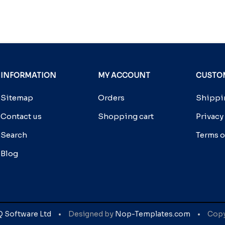
INFORMATION
MY ACCOUNT
CUSTOM
Sitemap
Orders
Shippin
Contact us
Shopping cart
Privacy
Search
Terms o
Blog
Q Software Ltd
Designed by
Nop-Templates.com
Copyr