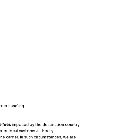
rier handling.
e fees
imposed by the destination country.
er or local customs authority.
e carrier. In such circumstances, we are