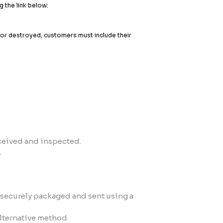
g the link below:
t or destroyed, customers must include their
ceived and inspected.
.
is securely packaged and sent using a
alternative method.