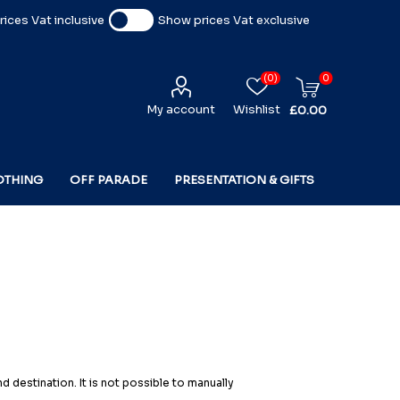
ices Vat inclusive
Show prices Vat exclusive
(0)
0
My account
Wishlist
£0.00
OTHING
OFF PARADE
PRESENTATION & GIFTS
 destination. It is not possible to manually