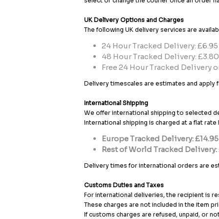
select or change the courier once an order h
UK Delivery Options and Charges
The following UK delivery services are availab
24 Hour Tracked Delivery: £6.95
48 Hour Tracked Delivery: £3.80
Free 24 Hour Tracked Delivery o
Delivery timescales are estimates and apply f
International Shipping
We offer international shipping to selected d
International shipping is charged at a flat rat
Europe Tracked Delivery: £14.95
Rest of World Tracked Delivery:
Delivery times for international orders are e
Customs Duties and Taxes
For international deliveries, the recipient is 
These charges are not included in the item pri
If customs charges are refused, unpaid, or no