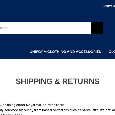
Show pr
UNIFORM CLOTHING AND ACCESSORIES
CL
SHIPPING & RETURNS
se using either Royal Mail or Parcelforce.
ly selected by our system based on factors such as parcel size, weight, and