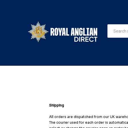
Shipping
All orders are dispatched from our UK warehou
The courier used for each order is automatical