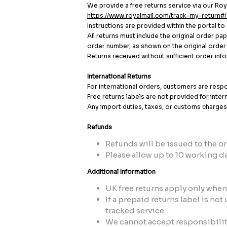
We provide a free returns service via our Roya
https://www.royalmail.com/track-my-return#/
Instructions are provided within the portal to
All returns must include the original order p
order number, as shown on the original order c
Returns received without sufficient order in
International Returns
For international orders, customers are respon
Free returns labels are not provided for inter
Any import duties, taxes, or customs charges 
Refunds
Refunds will be issued to the 
Please allow up to 10 working da
Additional Information
UK free returns apply only when 
If a prepaid returns label is no
tracked service.
We cannot accept responsibility