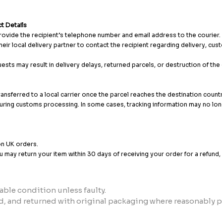
t Details
provide the recipient’s telephone number and email address to the courier.
heir local delivery partner to contact the recipient regarding delivery, cu
ests may result in delivery delays, returned parcels, or destruction of th
transferred to a local carrier once the parcel reaches the destination count
uring customs processing. In some cases, tracking information may no long
on UK orders.
ou may return your item within 30 days of receiving your order for a refund
able condition unless faulty.
, and returned with original packaging where reasonably p