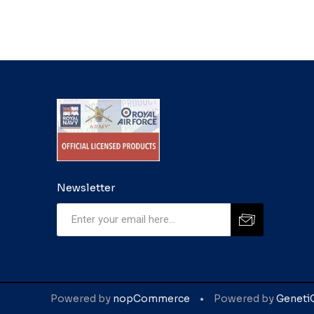
Newsletter
Powered by
nopCommerce
Powered by
Geneti