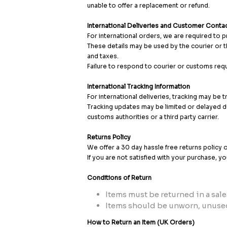
unable to offer a replacement or refund.
International Deliveries and Customer Contac
For international orders, we are required to 
These details may be used by the courier or t
and taxes.
Failure to respond to courier or customs requ
International Tracking Information
For international deliveries, tracking may be 
Tracking updates may be limited or delayed d
customs authorities or a third party carrier.
Returns Policy
We offer a 30 day hassle free returns policy 
If you are not satisfied with your purchase, y
Conditions of Return
Items must be returned in a sale
Items should be unworn, unused
How to Return an Item (UK Orders)