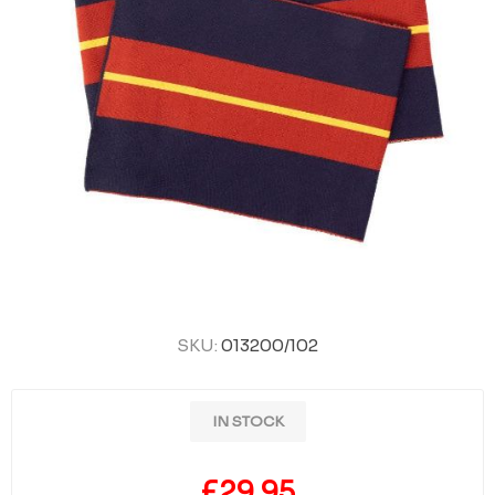
SKU:
013200/102
IN STOCK
£29.95