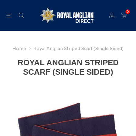
0
Home
Royal Anglian Striped Scarf (Single Sided)
ROYAL ANGLIAN STRIPED
SCARF (SINGLE SIDED)