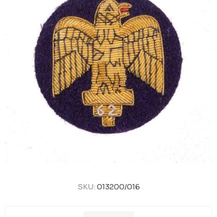
SKU:
013200/016