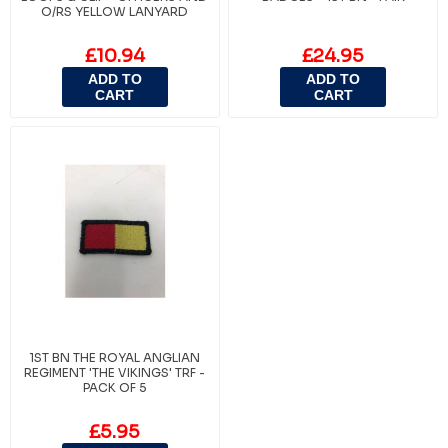
O/RS YELLOW LANYARD
£10.94
£24.95
ADD TO
ADD TO
CART
CART
1ST BN THE ROYAL ANGLIAN
REGIMENT 'THE VIKINGS' TRF -
PACK OF 5
£5.95