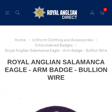
0
Home
Uniform Clothing and Accessories
Embroidered Badges
Royal Anglian Salamanca Eagle - Arm Badge - Bullion Wire
ROYAL ANGLIAN SALAMANCA
EAGLE - ARM BADGE - BULLION
WIRE