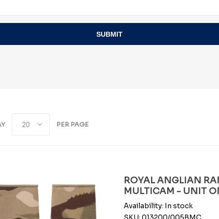
SUBMIT
AY
PER PAGE
ROYAL ANGLIAN RAN
MULTICAM - UNIT O
Availability:
In stock
SKU:
013200/005BMC