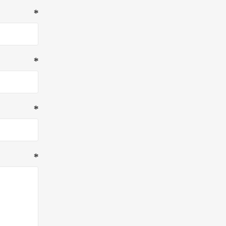
*
*
*
*