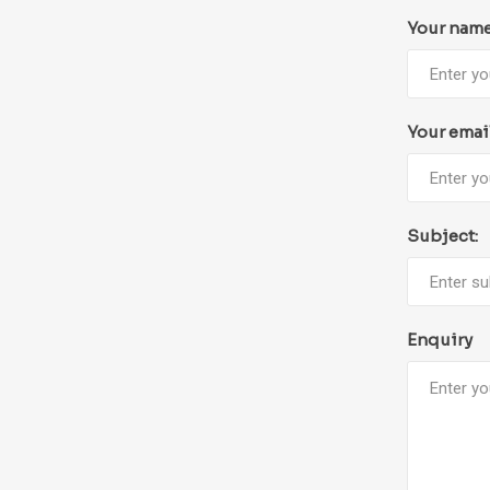
Your nam
Your emai
Subject:
Enquiry