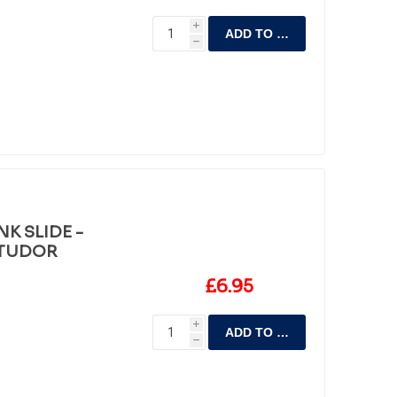
i
ADD TO CART
h
K SLIDE -
 TUDOR
£6.95
i
ADD TO CART
h