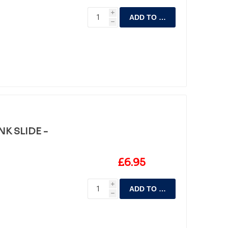
i
ADD TO CART
h
K SLIDE -
£6.95
i
ADD TO CART
h