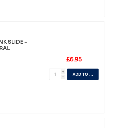
K SLIDE -
RAL
£6.95
i
ADD TO CART
h