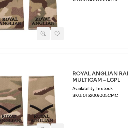
ROYAL ANGLIAN RAN
MULTICAM - LCPL
Availability:
In stock
SKU:
013200/005CMC