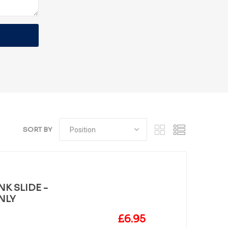
SORT BY
K SLIDE -
NLY
£6.95