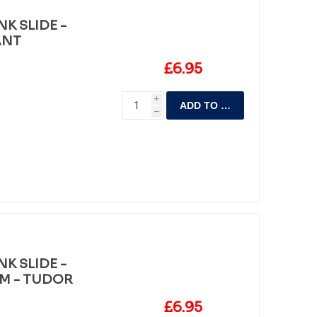
K SLIDE -
ANT
£6.95
i
ADD TO CART
h
K SLIDE -
M - TUDOR
£6.95