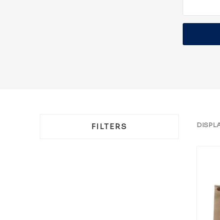
DISPL
FILTERS