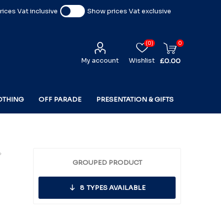
ices Vat inclusive
Show prices Vat exclusive
(0)
0
My account
Wishlist
£0.00
OTHING
OFF PARADE
PRESENTATION & GIFTS
GROUPED PRODUCT
8
TYPES AVAILABLE