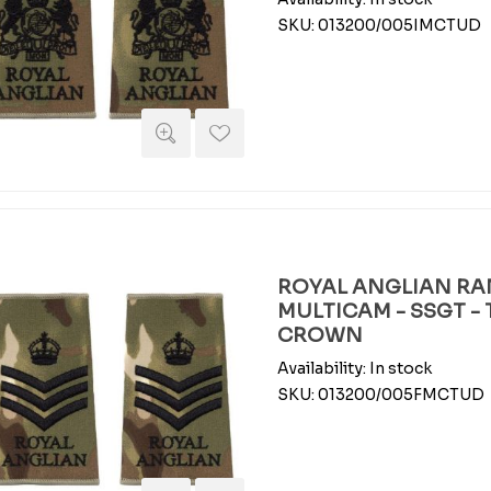
SKU:
013200/005IMCTUD
ROYAL ANGLIAN RAN
MULTICAM - SSGT -
CROWN
Availability:
In stock
SKU:
013200/005FMCTUD