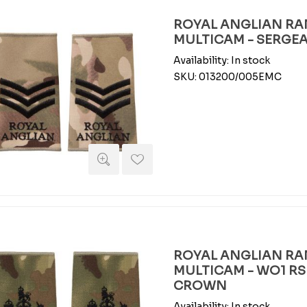
ROYAL ANGLIAN RAN
MULTICAM - SERGE
Availability:
In stock
SKU:
013200/005EMC
ROYAL ANGLIAN RAN
MULTICAM - WO1 RS
CROWN
Availability:
In stock