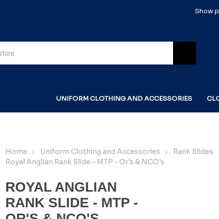
Show pr
UNIFORM CLOTHING AND ACCESSORIES
CL
Home
Uniform Clothing and Accessories
Rank Slides
Royal Anglian Rank Slide - MTP - Or's & NCO's
ROYAL ANGLIAN
RANK SLIDE - MTP -
OR'S & NCO'S