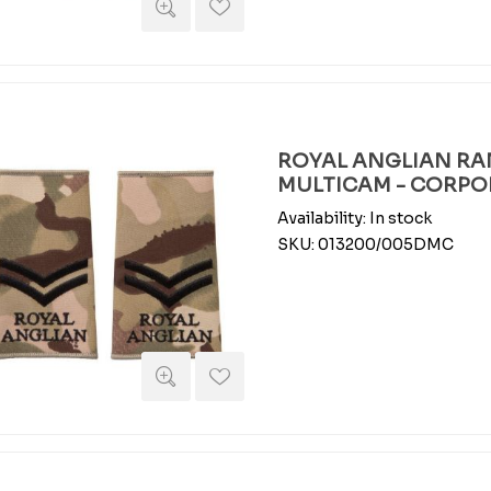
ROYAL ANGLIAN RAN
MULTICAM - CORPO
Availability:
In stock
SKU:
013200/005DMC