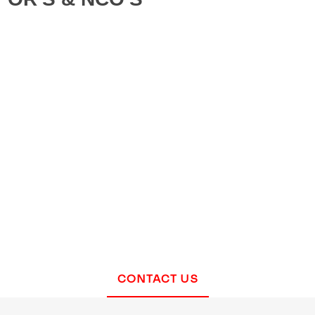
CONTACT US