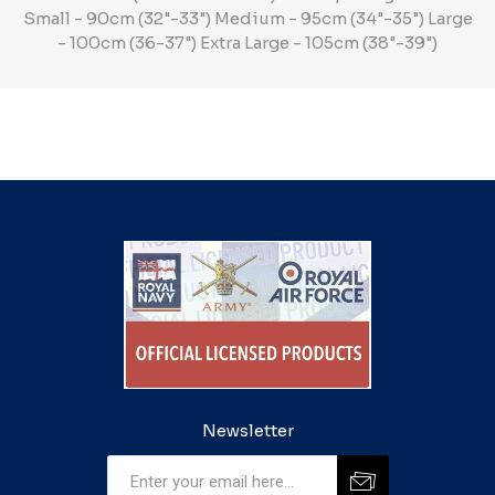
Small - 90cm (32"-33") Medium - 95cm (34"-35") Large
- 100cm (36-37") Extra Large - 105cm (38"-39")
Newsletter