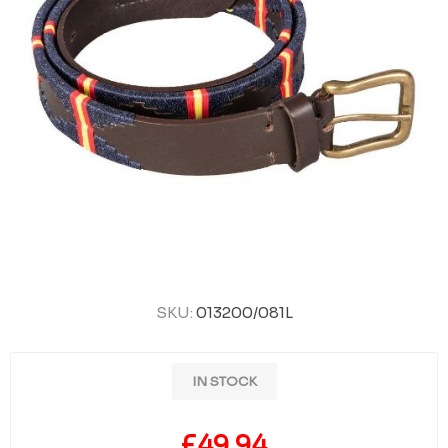
SKU:
013200/081L
IN STOCK
£49.94