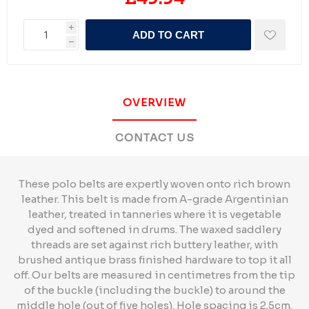
i
ADD TO CART
h
OVERVIEW
CONTACT US
These polo belts are expertly woven onto rich brown
leather. This belt is made from A-grade Argentinian
leather, treated in tanneries where it is vegetable
dyed and softened in drums. The waxed saddlery
threads are set against rich buttery leather, with
brushed antique brass finished hardware to top it all
off. Our belts are measured in centimetres from the tip
of the buckle (including the buckle) to around the
middle hole (out of five holes). Hole spacing is 2.5cm.