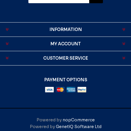
INFORMATION
MY ACCOUNT
CUSTOMER SERVICE
PAYMENT OPTIONS
Powered by
nopCommerce
Powered by
GenetiQ Software Ltd