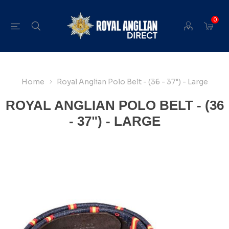
0
Home
Royal Anglian Polo Belt - (36 - 37") - Large
ROYAL ANGLIAN POLO BELT - (36
- 37") - LARGE