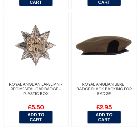
CART
CART
ROYAL ANGLIAN LAPEL PIN -
ROYAL ANGLIAN BERET
REGIMENTAL CAP BADGE -
BADGE BLACK BACKING FOR
PLASTIC BOX
BADGE
£5.50
£2.95
ADD TO
ADD TO
CART
CART