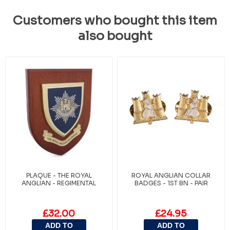
Customers who bought this item
also bought
PLAQUE - THE ROYAL
ROYAL ANGLIAN COLLAR
ANGLIAN - REGIMENTAL
BADGES - 1ST BN - PAIR
£32.00
£24.95
ADD TO
ADD TO