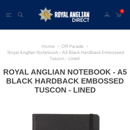
0
Home
Off Parade
Royal Anglian Notebook - A5 Black Hardback Embossed
Tuscon - Lined
ROYAL ANGLIAN NOTEBOOK - A5
BLACK HARDBACK EMBOSSED
TUSCON - LINED