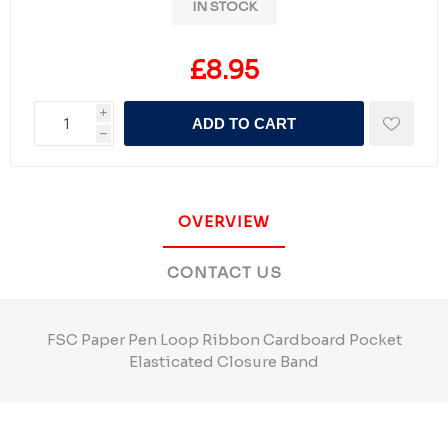
IN STOCK
£8.95
i
ADD TO CART
h
OVERVIEW
CONTACT US
FSC Paper Pen Loop Ribbon Cardboard Pocket
Elasticated Closure Band