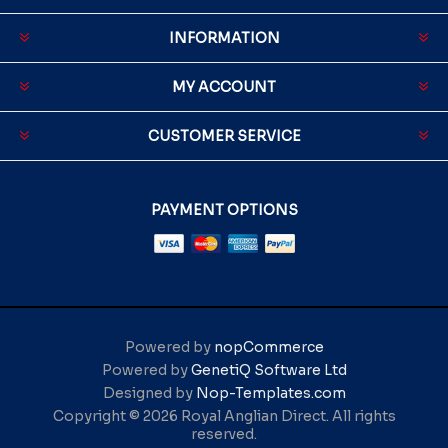
INFORMATION
MY ACCOUNT
CUSTOMER SERVICE
PAYMENT OPTIONS
Powered by
nopCommerce
Powered by
GenetiQ Software Ltd
Designed by
Nop-Templates.com
Copyright © 2026 Royal Anglian Direct. All rights
reserved.