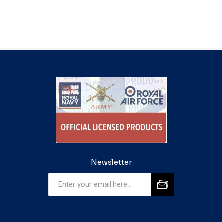
Newsletter