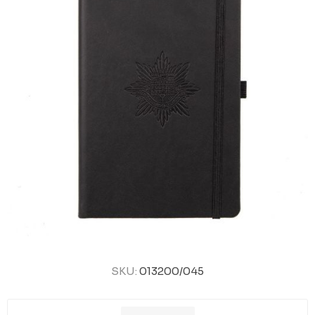
SKU:
013200/045