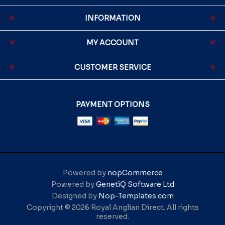
INFORMATION
MY ACCOUNT
CUSTOMER SERVICE
PAYMENT OPTIONS
Powered by
nopCommerce
Powered by
GenetiQ Software Ltd
Designed by
Nop-Templates.com
Copyright © 2026 Royal Anglian Direct. All rights
reserved.