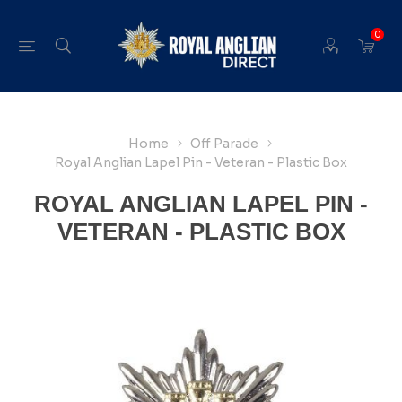
0
Home
Off Parade
Royal Anglian Lapel Pin - Veteran - Plastic Box
ROYAL ANGLIAN LAPEL PIN -
VETERAN - PLASTIC BOX