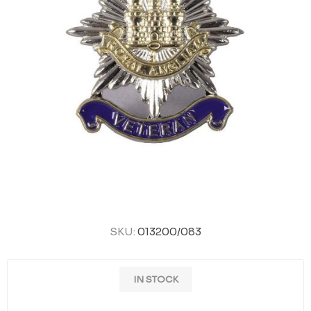
SKU:
013200/083
IN STOCK