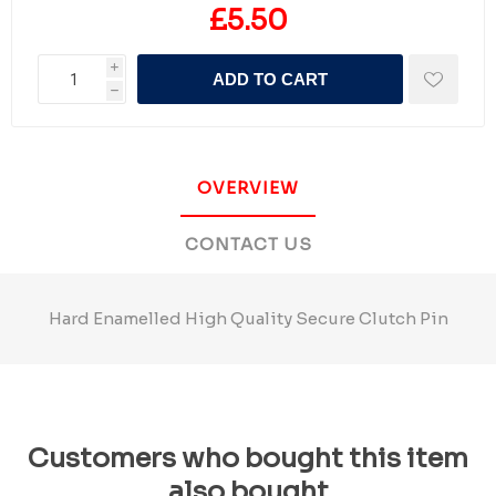
£5.50
i
ADD TO CART
h
OVERVIEW
CONTACT US
Hard Enamelled High Quality Secure Clutch Pin
Customers who bought this item
also bought