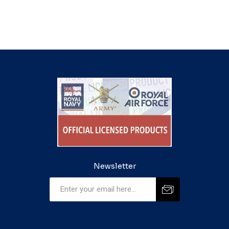
Newsletter