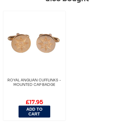
ROYAL ANGLIAN CUFFLINKS -
MOUNTED CAP BADGE
£17.95
ADD TO
CART