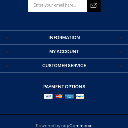
INFORMATION
MY ACCOUNT
CUSTOMER SERVICE
PAYMENT OPTIONS
Powered by
nopCommerce