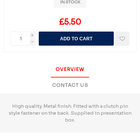
IN STOCK
£5.50
i
ADD TO CART
h
OVERVIEW
CONTACT US
High quality. Metal finish. Fitted with a clutch pin
style fastener on the back. Supplied in presentation
box.