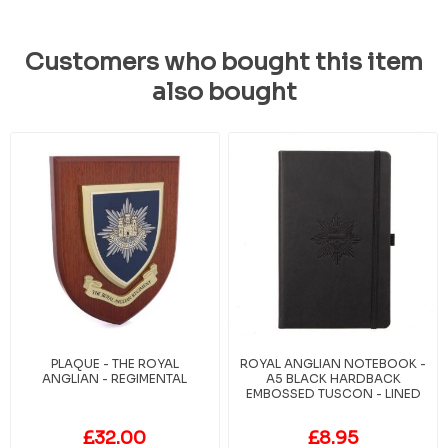
Customers who bought this item
also bought
PLAQUE - THE ROYAL
ROYAL ANGLIAN NOTEBOOK -
ANGLIAN - REGIMENTAL
A5 BLACK HARDBACK
EMBOSSED TUSCON - LINED
£32.00
£8.95