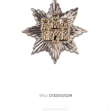
SKU:
013200/029