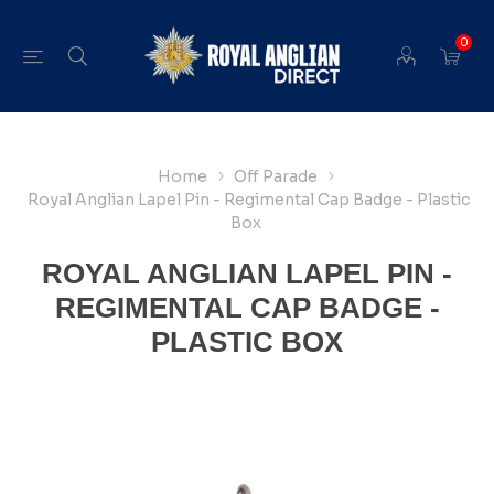
0
Home
Off Parade
Royal Anglian Lapel Pin - Regimental Cap Badge - Plastic
Box
ROYAL ANGLIAN LAPEL PIN -
REGIMENTAL CAP BADGE -
PLASTIC BOX