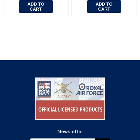
ADD TO
ADD TO
CART
CART
Newsletter