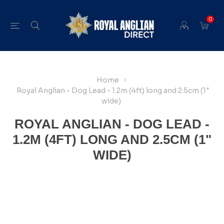
0
Home
Royal Anglian - Dog Lead - 1.2m (4ft) long and 2.5cm (1"
wide)
ROYAL ANGLIAN - DOG LEAD -
1.2M (4FT) LONG AND 2.5CM (1"
WIDE)