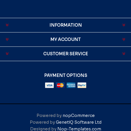
INFORMATION
MY ACCOUNT
CUSTOMER SERVICE
PAYMENT OPTIONS
Powered by
nopCommerce
Powered by
GenetiQ Software Ltd
Designed by
Nop-Templates.com