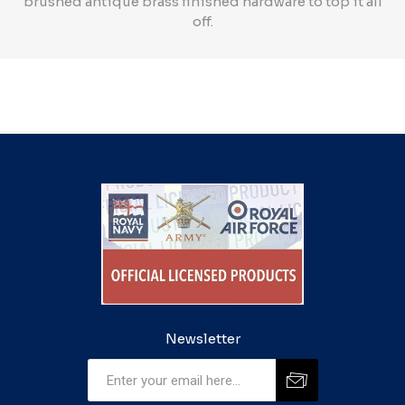
brushed antique brass finished hardware to top it all
off.
Newsletter