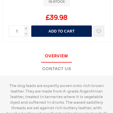
IN STOCK
£39.98
i
ADD TO CART
h
OVERVIEW
CONTACT US
The dog leads are expertly woven onto rich brown
leather. They are made from A-grade Argentinian
leather, treated in tanneries where it is vegetable
dyed and softened in drums. The waxed saddlery
threads are set against rich buttery leather, with