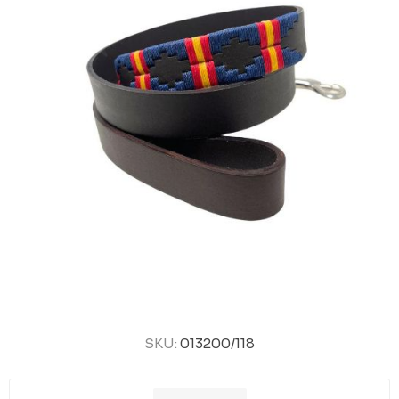
SKU:
013200/118