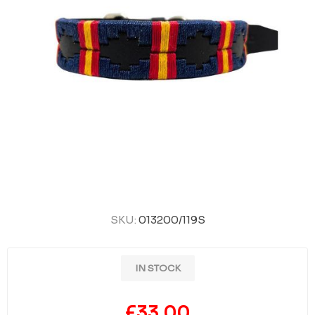
SKU:
013200/119S
IN STOCK
£33.00