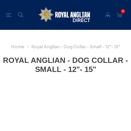
0
Home
Royal Anglian - Dog Collar - Small - 12"- 15"
ROYAL ANGLIAN - DOG COLLAR -
SMALL - 12"- 15"