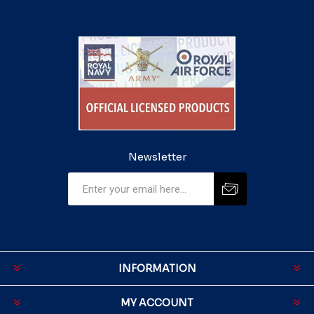
Newsletter
INFORMATION
MY ACCOUNT