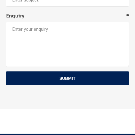
Enquiry
*
SUBMIT