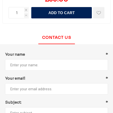
i
ADD TO CART
h
CONTACT US
Your name
*
Your email
*
Subject:
*