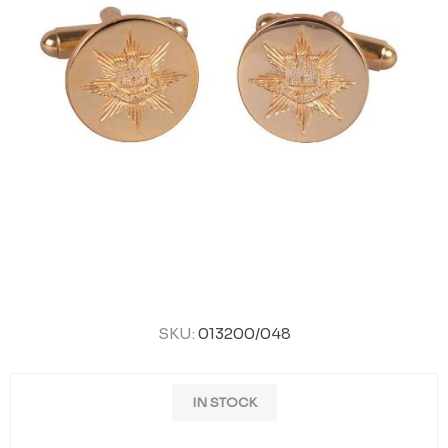
SKU:
013200/048
IN STOCK