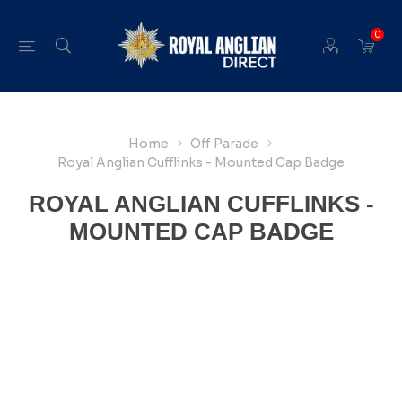
0
Home
Off Parade
Royal Anglian Cufflinks - Mounted Cap Badge
ROYAL ANGLIAN CUFFLINKS -
MOUNTED CAP BADGE