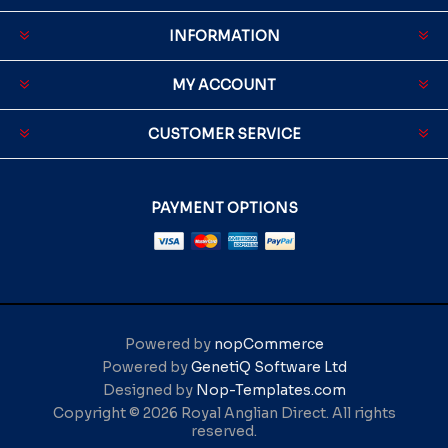
INFORMATION
MY ACCOUNT
CUSTOMER SERVICE
PAYMENT OPTIONS
Powered by
nopCommerce
Powered by
GenetiQ Software Ltd
Designed by
Nop-Templates.com
Copyright © 2026 Royal Anglian Direct. All rights
reserved.