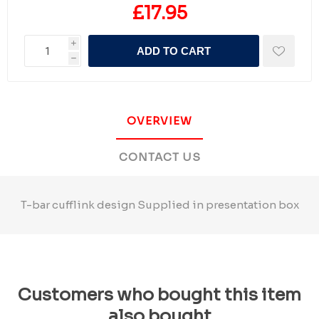
£17.95
i
ADD TO CART
h
OVERVIEW
CONTACT US
T-bar cufflink design Supplied in presentation box
Customers who bought this item
also bought