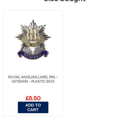
ROYAL ANGLIAN LAPEL PIN -
VETERAN - PLASTIC BOX
£5.50
ADD TO
CART