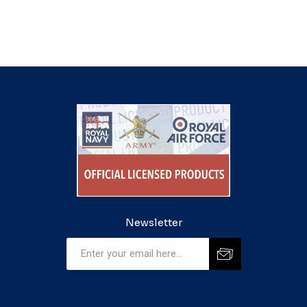
Newsletter