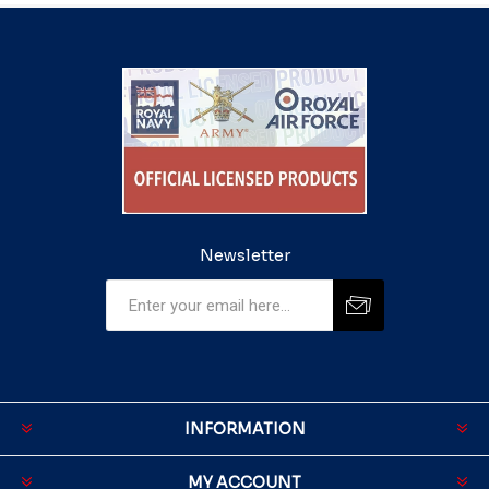
Newsletter
INFORMATION
MY ACCOUNT