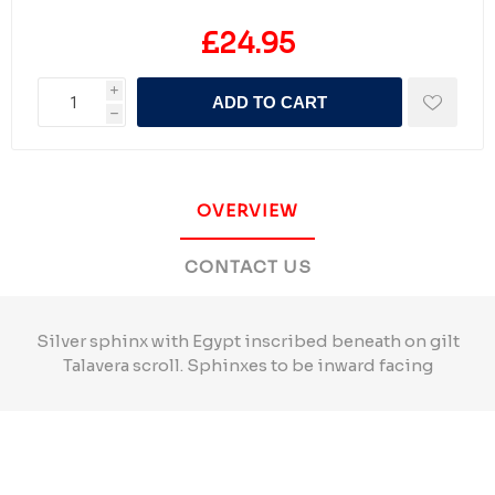
£24.95
i
ADD TO CART
h
OVERVIEW
CONTACT US
Silver sphinx with Egypt inscribed beneath on gilt
Talavera scroll. Sphinxes to be inward facing