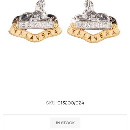
SKU:
013200/024
IN STOCK