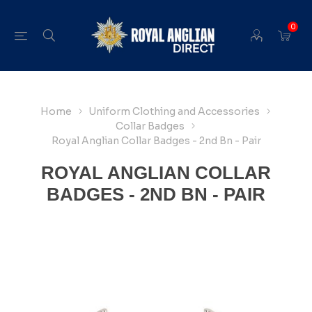
0
Home
Uniform Clothing and Accessories
Collar Badges
Royal Anglian Collar Badges - 2nd Bn - Pair
ROYAL ANGLIAN COLLAR
BADGES - 2ND BN - PAIR