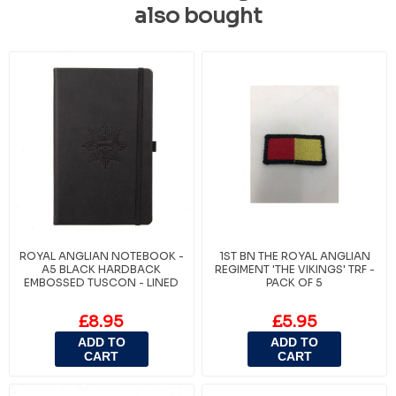
also bought
ROYAL ANGLIAN NOTEBOOK -
1ST BN THE ROYAL ANGLIAN
A5 BLACK HARDBACK
REGIMENT 'THE VIKINGS' TRF -
EMBOSSED TUSCON - LINED
PACK OF 5
£8.95
£5.95
ADD TO
ADD TO
CART
CART