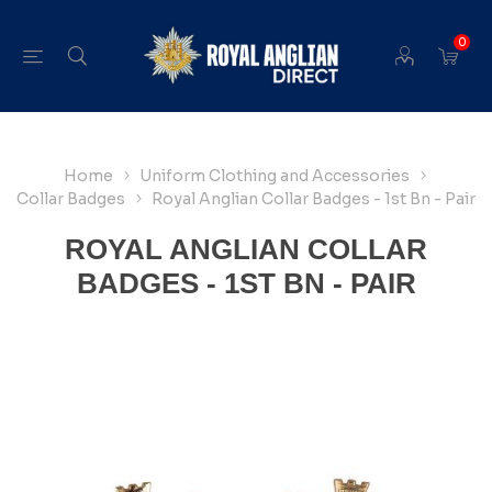
0
Home
Uniform Clothing and Accessories
Collar Badges
Royal Anglian Collar Badges - 1st Bn - Pair
ROYAL ANGLIAN COLLAR
BADGES - 1ST BN - PAIR