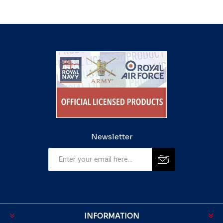
Newsletter
INFORMATION