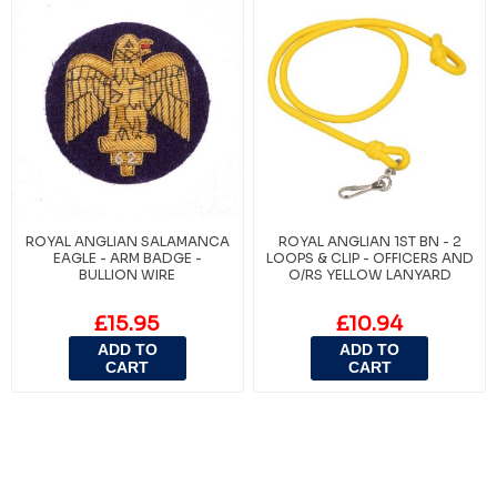
ROYAL ANGLIAN SALAMANCA
ROYAL ANGLIAN 1ST BN - 2
EAGLE - ARM BADGE -
LOOPS & CLIP - OFFICERS AND
BULLION WIRE
O/RS YELLOW LANYARD
£15.95
£10.94
ADD TO
ADD TO
CART
CART