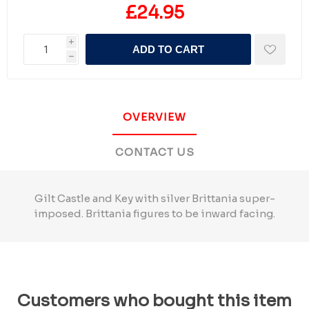
£24.95
i
ADD TO CART
h
OVERVIEW
CONTACT US
Gilt Castle and Key with silver Brittania super-
imposed. Brittania figures to be inward facing.
Customers who bought this item