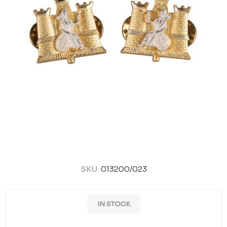
SKU:
013200/023
IN STOCK