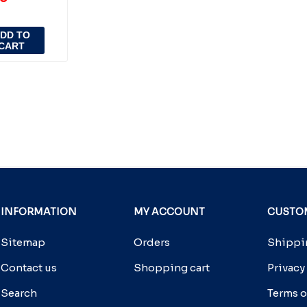
DD TO
CART
INFORMATION
MY ACCOUNT
CUSTOM
Sitemap
Orders
Shippin
Contact us
Shopping cart
Privacy
Search
Terms o