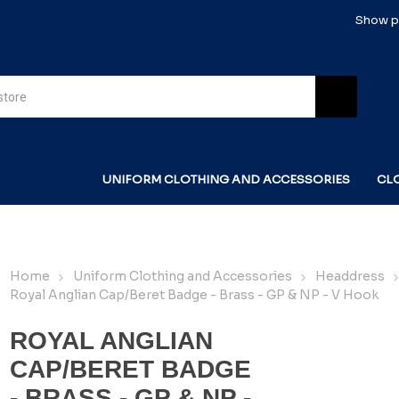
Show pr
UNIFORM CLOTHING AND ACCESSORIES
CL
Home
Uniform Clothing and Accessories
Headdress
Royal Anglian Cap/Beret Badge - Brass - GP & NP - V Hook
ROYAL ANGLIAN
CAP/BERET BADGE
- BRASS - GP & NP -