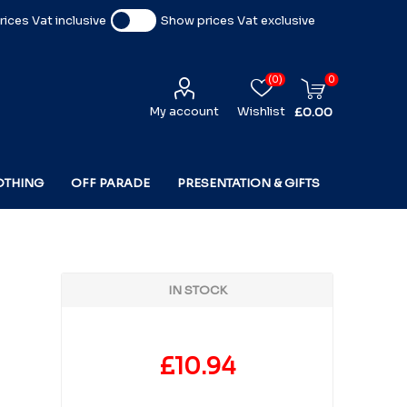
ices Vat inclusive
Show prices Vat exclusive
(0)
0
My account
Wishlist
£0.00
OTHING
OFF PARADE
PRESENTATION & GIFTS
IN STOCK
£10.94