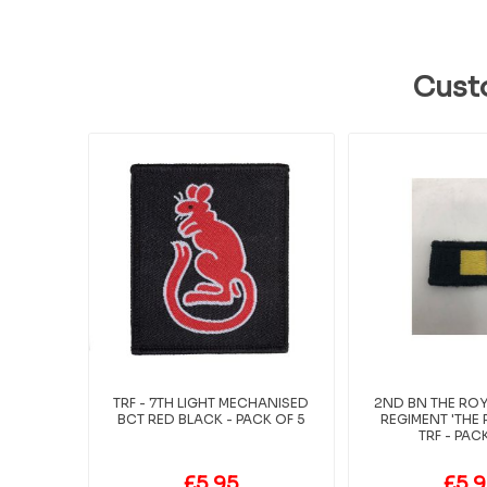
Cust
TRF - 7TH LIGHT MECHANISED
2ND BN THE ROY
BCT RED BLACK - PACK OF 5
REGIMENT 'THE
TRF - PAC
£5.95
£5.