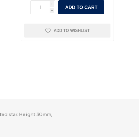
i
ADD TO CART
h
ADD TO WISHLIST
nted star. Height 30mm,