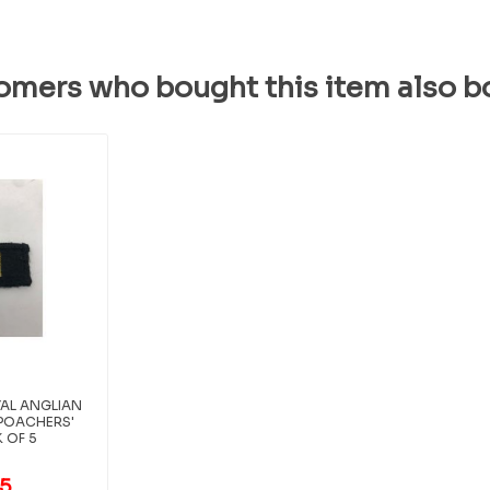
omers who bought this item also b
AL ANGLIAN
 POACHERS'
K OF 5
95