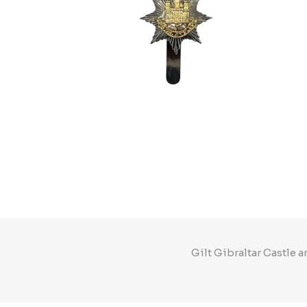
Gilt Gibraltar Castle 