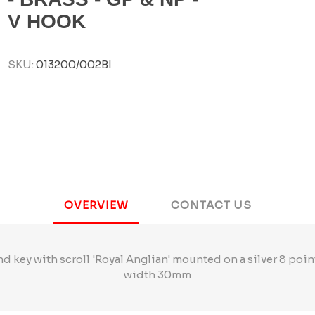
V HOOK
SKU:
013200/002BI
OVERVIEW
CONTACT US
and key with scroll 'Royal Anglian' mounted on a silver 8 poi
width 30mm