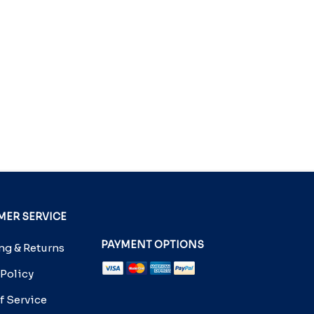
ER SERVICE
PAYMENT OPTIONS
g & Returns
 Policy
f Service