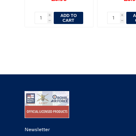
ADD TO
A
i
i
CART
h
h
Newsletter