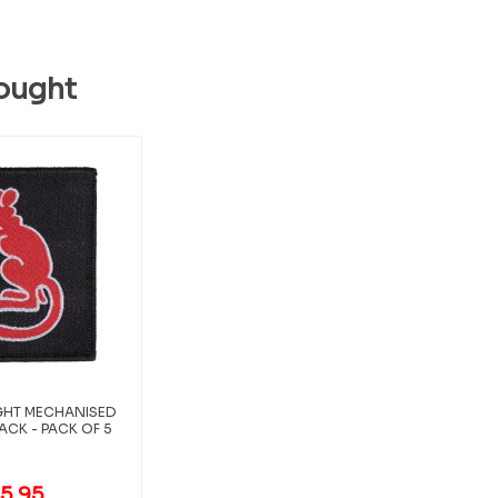
ought
LIGHT MECHANISED
ACK - PACK OF 5
5.95