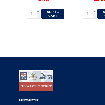
ADD TO
A
i
i
CART
h
h
Newsletter