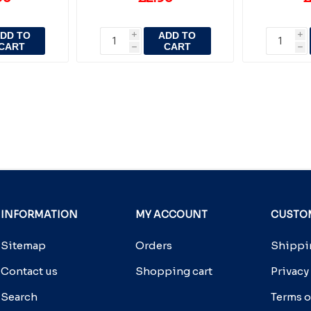
DD TO
ADD TO
i
i
CART
CART
h
h
INFORMATION
MY ACCOUNT
CUSTOM
Sitemap
Orders
Shippin
Contact us
Shopping cart
Privacy
Search
Terms o