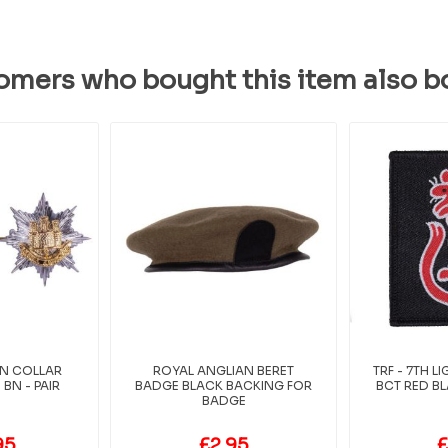
omers who bought this item also b
AN COLLAR
ROYAL ANGLIAN BERET
TRF - 7TH 
BN - PAIR
BADGE BLACK BACKING FOR
BCT RED BL
BADGE
95
£2.95
£