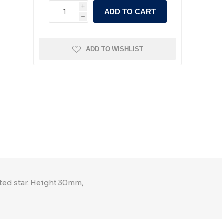
i
ADD TO CART
h
ADD TO WISHLIST
nted star. Height 30mm,