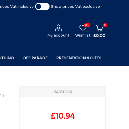
ices Vat inclusive
Show prices Vat exclusive
(0)
0
My account
Wishlist
£0.00
OTHING
OFF PARADE
PRESENTATION & GIFTS
IN STOCK
in
£10.94