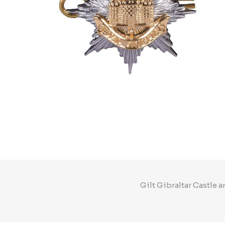
Gilt Gibraltar Castle 