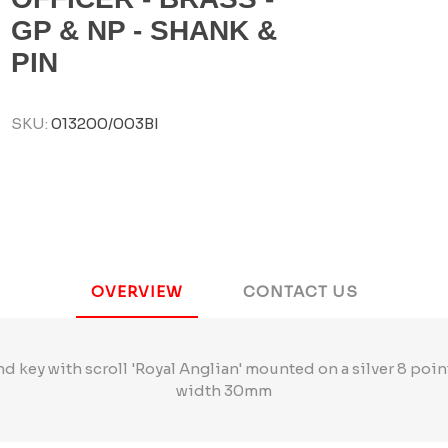
GP & NP - SHANK &
PIN
SKU:
013200/003BI
OVERVIEW
CONTACT US
and key with scroll 'Royal Anglian' mounted on a silver 8 poi
width 30mm