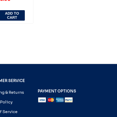
ADD TO
CART
ER SERVICE
PAYMENT OPTIONS
g & Returns
 Policy
f Service