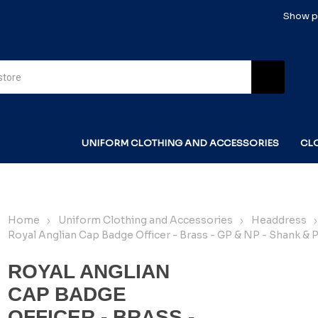
Show pr
UNIFORM CLOTHING AND ACCESSORIES
CL
Home
Uniform Clothing and Accessories
Headdress
Royal Anglian Cap Badge Officer - Brass - GP & NP - Shank & P
ROYAL ANGLIAN
CAP BADGE
OFFICER - BRASS -