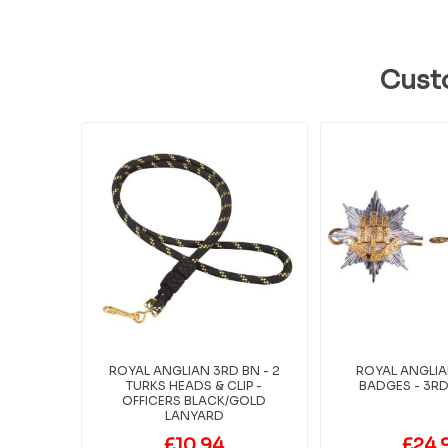
Cust
ROYAL ANGLIAN 3RD BN - 2
ROYAL ANGLI
TURKS HEADS & CLIP -
BADGES - 3RD 
OFFICERS BLACK/GOLD
LANYARD
£10.94
£24.