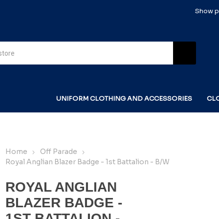
Show pr
UNIFORM CLOTHING AND ACCESSORIES
CL
Home
Off Parade
Royal Anglian Blazer Badge - 1st Battalion - B/W
ROYAL ANGLIAN
BLAZER BADGE -
1ST BATTALION -