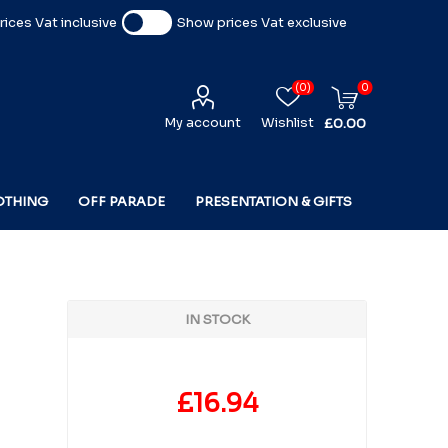
ices Vat inclusive
Show prices Vat exclusive
(0)
0
My account
Wishlist
£0.00
OTHING
OFF PARADE
PRESENTATION & GIFTS
IN STOCK
£16.94