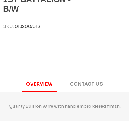
B/W
SKU:
013200/013
OVERVIEW
CONTACT US
Quality Bullion Wire with hand embroidered finish.