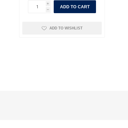
i
ADD TO CART
h
ADD TO WISHLIST