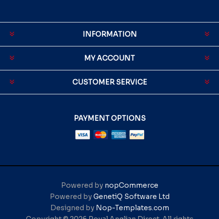
INFORMATION
MY ACCOUNT
CUSTOMER SERVICE
PAYMENT OPTIONS
Powered by
nopCommerce
Powered by
GenetiQ Software Ltd
Designed by
Nop-Templates.com
Copyright © 2026 Royal Anglian Direct. All rights