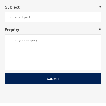
Subject:
*
Enquiry
*
SUBMIT