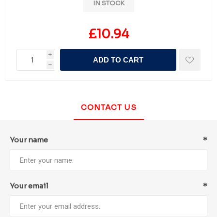
IN STOCK
£10.94
i
ADD TO CART
h
CONTACT US
Your name
*
Your email
*