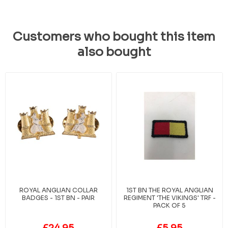
Customers who bought this item
also bought
ROYAL ANGLIAN COLLAR
1ST BN THE ROYAL ANGLIAN
BADGES - 1ST BN - PAIR
REGIMENT 'THE VIKINGS' TRF -
PACK OF 5
£24.95
£5.95