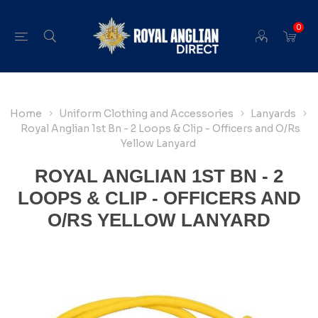
0
Home
Uniform Clothing and Accessories
Lanyards
Royal Anglian 1st Bn - 2 Loops & Clip - Officers and O/Rs
Yellow Lanyard
ROYAL ANGLIAN 1ST BN - 2
LOOPS & CLIP - OFFICERS AND
O/RS YELLOW LANYARD