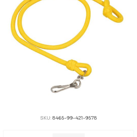
SKU:
8465-99-421-9578