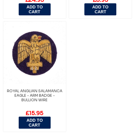
ADD TO
ADD TO
CART
CART
ROYAL ANGLIAN SALAMANCA
EAGLE - ARM BADGE -
BULLION WIRE
£15.95
ADD TO
CART