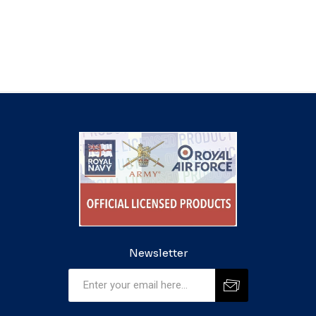
Newsletter