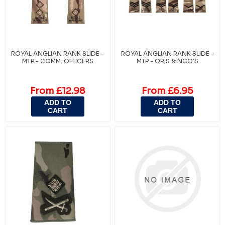
ROYAL ANGLIAN RANK SLIDE -
ROYAL ANGLIAN RANK SLIDE -
MTP - COMM. OFFICERS
MTP - OR'S & NCO'S
From £12.98
From £6.95
ADD TO
ADD TO
CART
CART