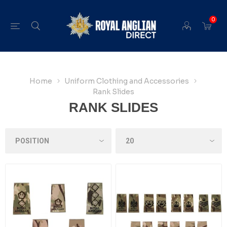
0
Home
Uniform Clothing and Accessories
Rank Slides
RANK SLIDES