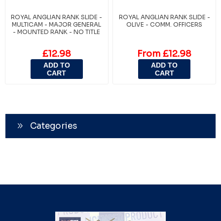
ROYAL ANGLIAN RANK SLIDE -
ROYAL ANGLIAN RANK SLIDE -
MULTICAM - MAJOR GENERAL
OLIVE - COMM. OFFICERS
- MOUNTED RANK - NO TITLE
£12.98
From £12.98
ADD TO
ADD TO
CART
CART
Categories