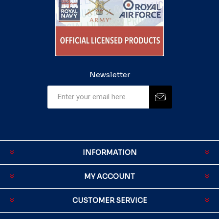
Newsletter
INFORMATION
MY ACCOUNT
CUSTOMER SERVICE