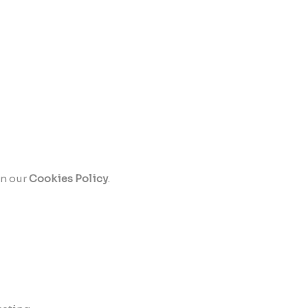
in our
Cookies Policy
.