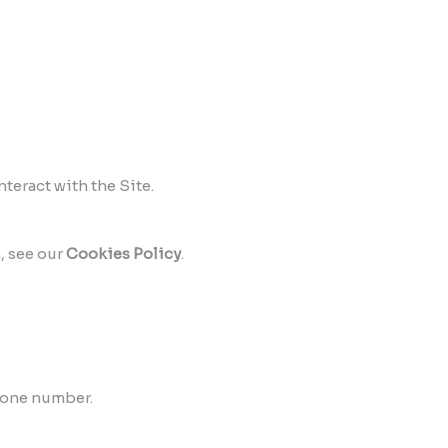
teract with the Site.
, see our
Cookies Policy
.
hone number.