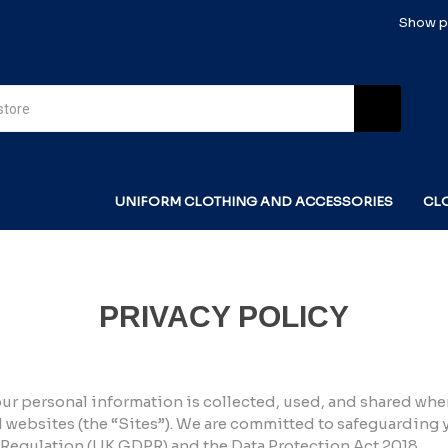
Show pr
UNIFORM CLOTHING AND ACCESSORIES
CL
PRIVACY POLICY
ur personal information is collected, used, and shared whe
websites (the “Sites”). We are committed to safeguarding
 Regulation (UK GDPR) and the Data Protection Act 2018.