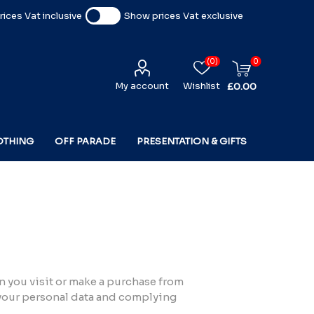
ices Vat inclusive
Show prices Vat exclusive
(0)
0
My account
Wishlist
£0.00
OTHING
OFF PARADE
PRESENTATION & GIFTS
n you visit or make a purchase from
 your personal data and complying