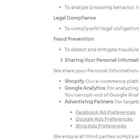
To analyze browsing behavior, im
Legal Compliance
To comply with legal obligation
Fraud Prevention
To detect and mitigate fraudule
Sharing Your Personal Informat
We share your Personal Information w
Shopify
: Our e-commerce platf
Google Analytics
: For analyzin
You can opt-out of Google Anal
Advertising Partners
: For targ
Facebook Ad Preferences
Google Ads Preferences
Bing Ads Preferences
We ensure all third parties comply w