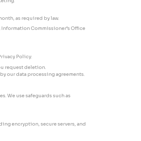
keting.
month, as required by law.
UK Information Commissioner’s Office
rivacy Policy:
ou request deletion.
ed by our data processing agreements.
tes. We use safeguards such as
ding encryption, secure servers, and