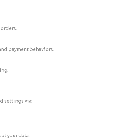
 orders.
 and payment behaviors.
ing:
 settings via:
ct your data.