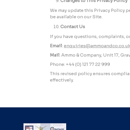
Changes to This Privacy Policy
We may update this Privacy Policy per
be available on our Site.
Contact Us
If you have questions, complaints, or
Email
:
enquiries@ammoandco.co.u
Mail
: Ammo & Company, Unit 17, Grav
Phone: +44 (0) 121 77 22 999
This revised policy ensures compli
effectively.