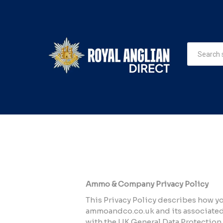
Ammo & Company Privacy Policy
This Privacy Policy describes how yo
ammoandco.co.uk and its associated 
with the UK General Data Protection