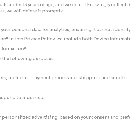
als under 13 years of age, and we do not knowingly collect da
a, we will delete it promptly.
our personal data for analytics, ensuring it cannot identify
on” in this Privacy Policy, we include both Device Informat
nformation?
r the following purposes:
ders, including payment processing, shipping, and sending 
spond to inquiries.
r personalized advertising, based on your consent and pref