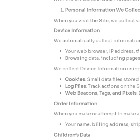
Personal Information We Collec
When you visit the Site, we collect v
Device Information
We automatically collect information
Your web browser, IP address, t
Browsing data, including pages 
We collect Device Information using
Cookies
: Small data files stor
Log Files
: Track actions on the 
Web Beacons, Tags, and Pixels
:
Order Information
When you make or attempt to make a 
Your name, billing address, sh
Children’s Data