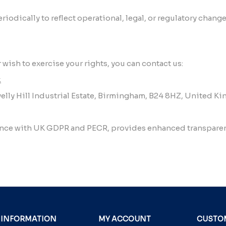
iodically to reflect operational, legal, or regulatory chang
 wish to exercise your rights, you can contact us:
k
elly Hill Industrial Estate, Birmingham, B24 8HZ, United 
ance with UK GDPR and PECR, provides enhanced transparenc
INFORMATION
MY ACCOUNT
CUSTOM