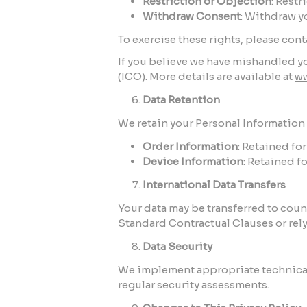
Restriction or Objection
: Restr
Withdraw Consent
: Withdraw y
To exercise these rights, please con
If you believe we have mishandled yo
(ICO). More details are available at
ww
Data Retention
We retain your Personal Information o
Order Information
: Retained fo
Device Information
: Retained f
International Data Transfers
Your data may be transferred to cou
Standard Contractual Clauses or rely
Data Security
We implement appropriate technical 
regular security assessments.