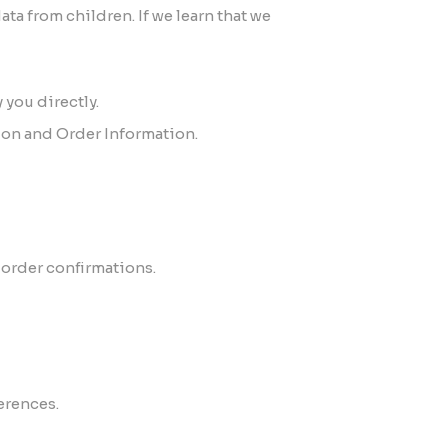
ta from children. If we learn that we
 you directly.
ion and Order Information.
order confirmations.
erences.