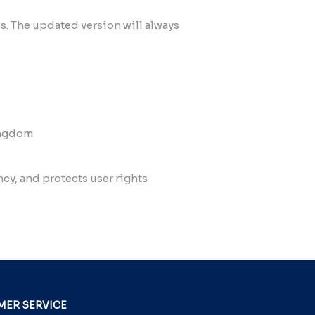
es. The updated version will always
Kingdom
y, and protects user rights
ER SERVICE