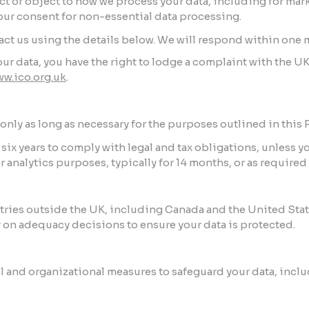
ict or object to how we process your data, including for mar
our consent for non-essential data processing.
tact us using the details below. We will respond within one 
ur data, you have the right to lodge a complaint with the 
w.ico.org.uk
.
nly as long as necessary for the purposes outlined in this P
r six years to comply with legal and tax obligations, unless y
or analytics purposes, typically for 14 months, or as requir
ntries outside the UK, including Canada and the United Sta
 on adequacy decisions to ensure your data is protected.
and organizational measures to safeguard your data, inclu