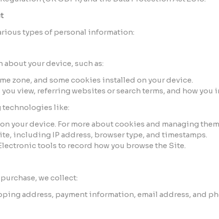
t
arious types of personal information:
 about your device, such as:
ime zone, and some cookies installed on your device.
you view, referring websites or search terms, and how you in
 technologies like:
ed on your device. For more about cookies and managing them
Site, including IP address, browser type, and timestamps.
 Electronic tools to record how you browse the Site.
purchase, we collect:
ipping address, payment information, email address, and p