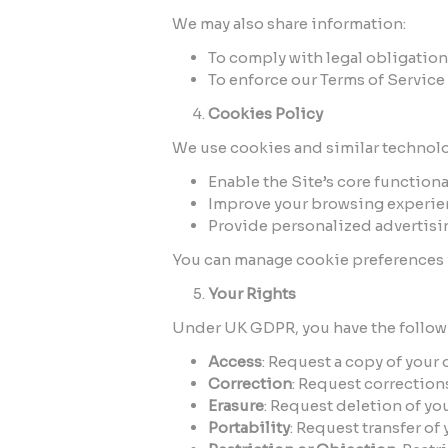
We may also share information:
To comply with legal obligation
To enforce our Terms of Service 
Cookies Policy
We use cookies and similar technolo
Enable the Site’s core functional
Improve your browsing experie
Provide personalized advertisi
You can manage cookie preferences v
Your Rights
Under UK GDPR, you have the followi
Access
: Request a copy of your 
Correction
: Request correction
Erasure
: Request deletion of you
Portability
: Request transfer of 