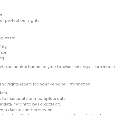
s.
or protect our rights.
gies to:
ity.
nce.
ng.
ia our cookie banner or your browser settings. Learn more 
ng rights regarding your Personal Information:
data.
s to inaccurate or incomplete data.
r data (“Right to be Forgotten”).
your data to another service.