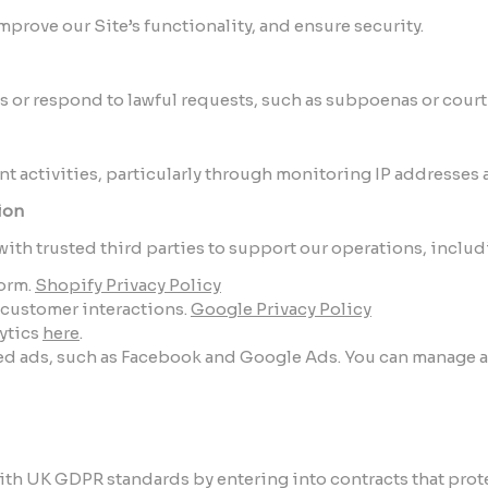
prove our Site’s functionality, and ensure security.
s or respond to lawful requests, such as subpoenas or court
nt activities, particularly through monitoring IP addresses
ion
ith trusted third parties to support our operations, includ
orm.
Shopify Privacy Policy
g customer interactions.
Google Privacy Policy
ytics
here
.
eted ads, such as Facebook and Google Ads. You can manage ad
ith UK GDPR standards by entering into contracts that prote