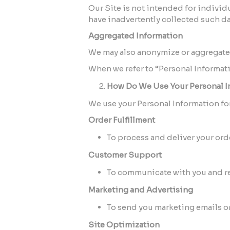
Our Site is not intended for individu
have inadvertently collected such dat
Aggregated Information
We may also anonymize or aggregate y
When we refer to “Personal Informati
How Do We Use Your Personal I
We use your Personal Information fo
Order Fulfillment
To process and deliver your or
Customer Support
To communicate with you and re
Marketing and Advertising
To send you marketing emails o
Site Optimization