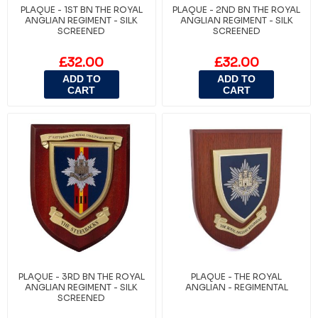
PLAQUE - 1ST BN THE ROYAL
PLAQUE - 2ND BN THE ROYAL
ANGLIAN REGIMENT - SILK
ANGLIAN REGIMENT - SILK
SCREENED
SCREENED
£32.00
£32.00
ADD TO
ADD TO
CART
CART
PLAQUE - 3RD BN THE ROYAL
PLAQUE - THE ROYAL
ANGLIAN REGIMENT - SILK
ANGLIAN - REGIMENTAL
SCREENED