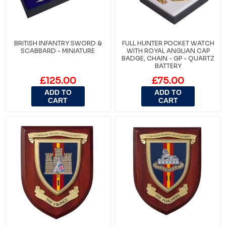
BRITISH INFANTRY SWORD &
FULL HUNTER POCKET WATCH
SCABBARD - MINIATURE
WITH ROYAL ANGLIAN CAP
BADGE, CHAIN - GP - QUARTZ
BATTERY
£125.00
£75.00
ADD TO
ADD TO
CART
CART