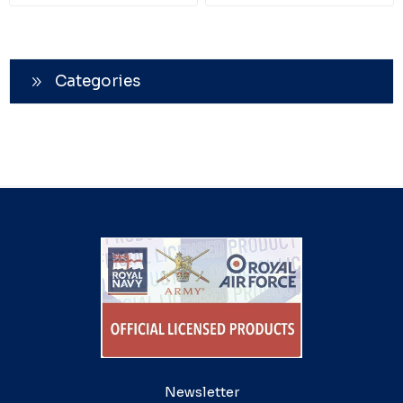
Categories
Newsletter