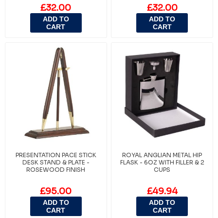
£32.00
£32.00
ADD TO
ADD TO
CART
CART
PRESENTATION PACE STICK
ROYAL ANGLIAN METAL HIP
DESK STAND & PLATE -
FLASK - 6OZ WITH FILLER & 2
ROSEWOOD FINISH
CUPS
£95.00
£49.94
ADD TO
ADD TO
CART
CART