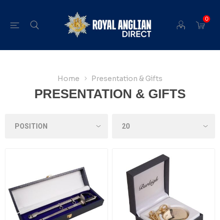
0
Home
Presentation & Gifts
PRESENTATION & GIFTS