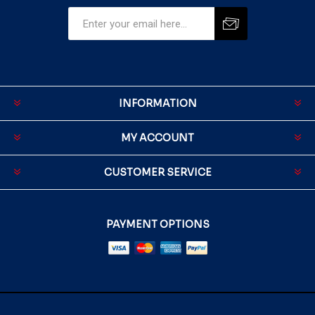
INFORMATION
MY ACCOUNT
CUSTOMER SERVICE
PAYMENT OPTIONS