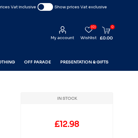
ices Vat inclusive
Show prices Vat exclusive
(0)
0
My account
Wishlist
£0.00
OTHING
OFF PARADE
PRESENTATION & GIFTS
IN STOCK
£12.98