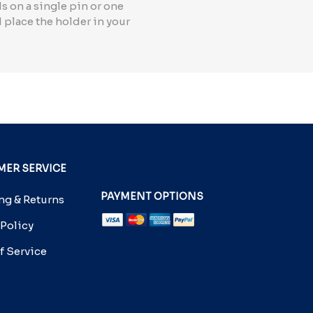
s on a single pin or one
d place the holder in your
ER SERVICE
PAYMENT OPTIONS
g & Returns
 Policy
f Service