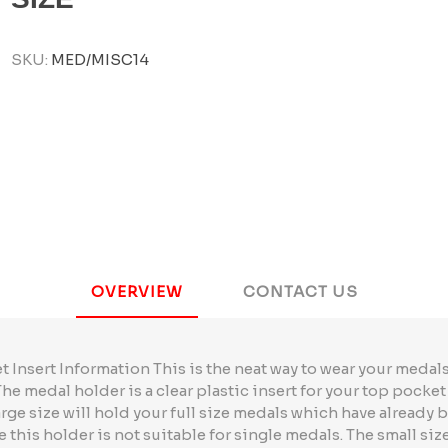
SKU:
MED/MISC14
OVERVIEW
CONTACT US
Insert Information This is the neat way to wear your meda
 The medal holder is a clear plastic insert for your top pocke
arge size will hold your full size medals which have already
e this holder is not suitable for single medals. The small size