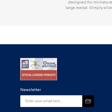
designed for miniature 
large medal. Simply slide
Newsletter