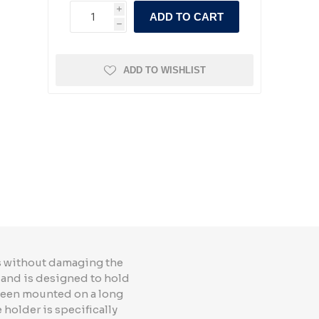
i
ADD TO CART
h
ADD TO WISHLIST
ls without damaging the
t and is designed to hold
 been mounted on a long
 holder is specifically