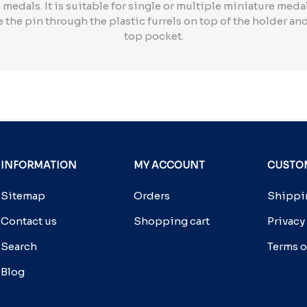
medals. It is suitable for single or multiple miniature medal
 the pin through the plastic furrels on top of the holder an
top pocket.
INFORMATION
MY ACCOUNT
CUSTOM
Sitemap
Orders
Shippin
Contact us
Shopping cart
Privacy
Search
Terms o
Blog