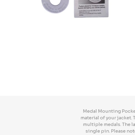
Medal Mounting Pocket 
material of your jacket.
multiple medals. The l
single pin. Please not