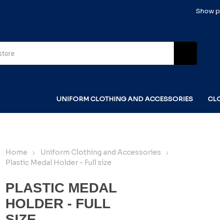
Show pr
UNIFORM CLOTHING AND ACCESSORIES
CL
Home
Uniform Clothing and Accessories
Plastic Medal Holder - Full size
PLASTIC MEDAL
HOLDER - FULL
SIZE