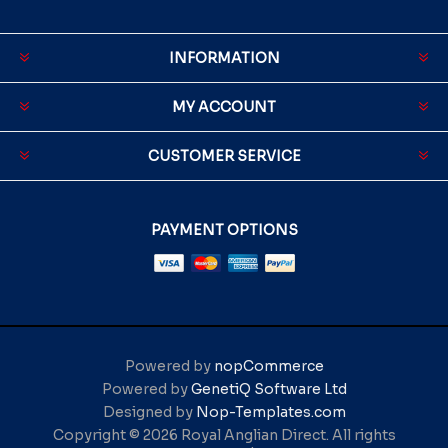
INFORMATION
MY ACCOUNT
CUSTOMER SERVICE
PAYMENT OPTIONS
Powered by
nopCommerce
Powered by
GenetiQ Software Ltd
Designed by
Nop-Templates.com
Copyright © 2026 Royal Anglian Direct. All rights