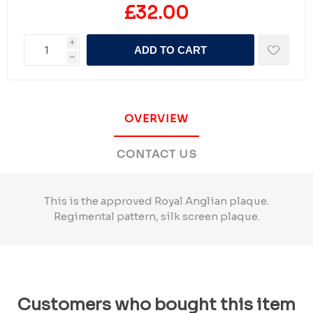
£32.00
i
ADD TO CART
h
OVERVIEW
CONTACT US
This is the approved Royal Anglian plaque.
Regimental pattern, silk screen plaque.
Customers who bought this item