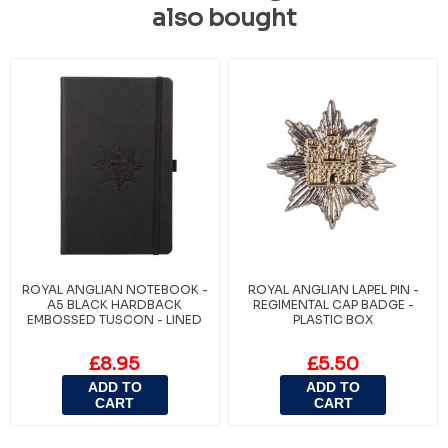
also bought
ROYAL ANGLIAN NOTEBOOK -
ROYAL ANGLIAN LAPEL PIN -
A5 BLACK HARDBACK
REGIMENTAL CAP BADGE -
EMBOSSED TUSCON - LINED
PLASTIC BOX
£8.95
£5.50
ADD TO
ADD TO
CART
CART