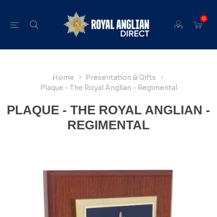
0
Home
Presentation & Gifts
Plaque - The Royal Anglian - Regimental
PLAQUE - THE ROYAL ANGLIAN -
REGIMENTAL