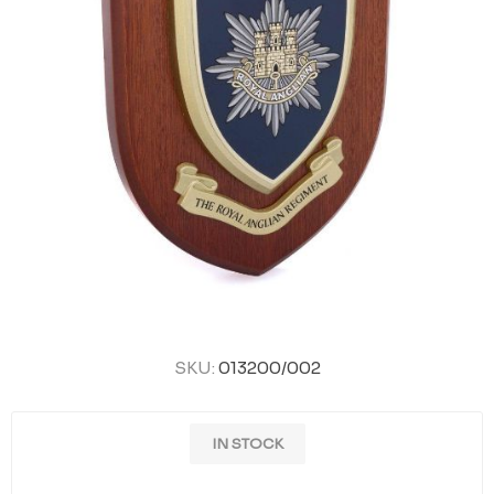
SKU:
013200/002
IN STOCK