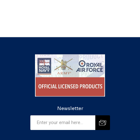
Newsletter