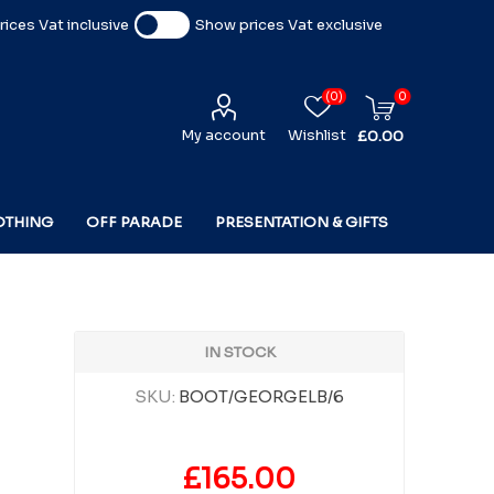
ices Vat inclusive
Show prices Vat exclusive
(0)
0
My account
Wishlist
£0.00
OTHING
OFF PARADE
PRESENTATION & GIFTS
IN STOCK
SKU:
BOOT/GEORGELB/6
£165.00