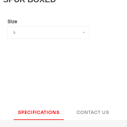
Size
SPECIFICATIONS
CONTACT US