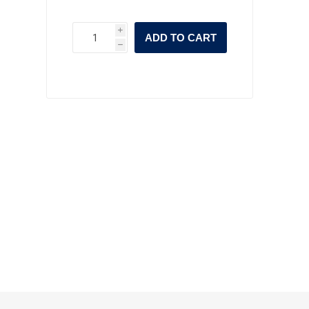
i
ADD TO CART
h