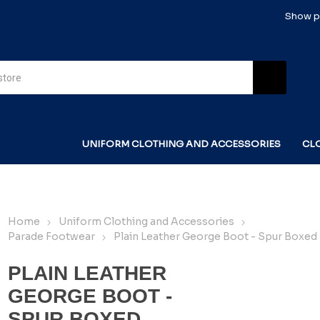
Show pr
UNIFORM CLOTHING AND ACCESSORIES
CL
Home
Uniform Clothing and Accessories
Parade Footwear
Plain Leather George Boot - Spur Boxed
PLAIN LEATHER
GEORGE BOOT -
SPUR BOXED