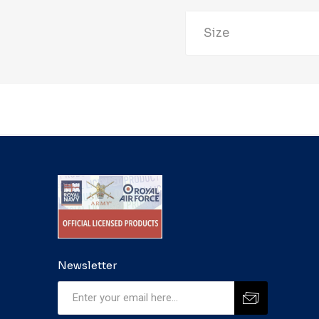
Size
Newsletter