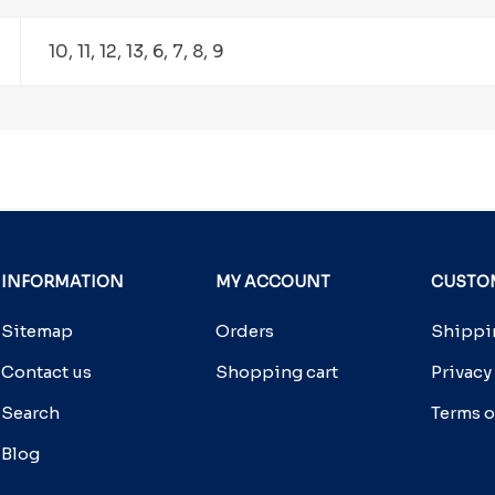
10, 11, 12, 13, 6, 7, 8, 9
INFORMATION
MY ACCOUNT
CUSTOM
Sitemap
Orders
Shippin
Contact us
Shopping cart
Privacy
Search
Terms o
Blog