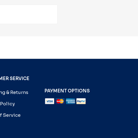
ER SERVICE
PAYMENT OPTIONS
g & Returns
 Policy
f Service