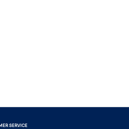
ER SERVICE