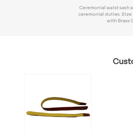
Ceremonial waist sash w
ceremonial duties. Size:
with Brass 
Cust