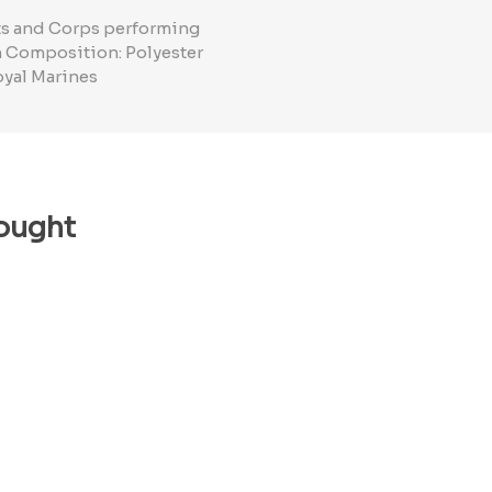
nts and Corps performing
in Composition: Polyester
oyal Marines
ought