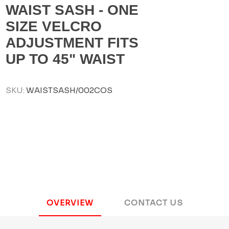
WAIST SASH - ONE
SIZE VELCRO
ADJUSTMENT FITS
UP TO 45" WAIST
SKU:
WAISTSASH/002COS
OVERVIEW
CONTACT US