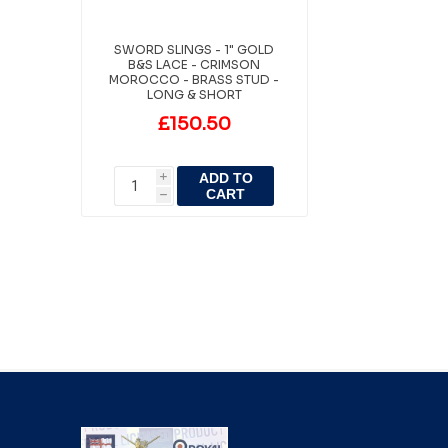
SWORD SLINGS - 1" GOLD
B&S LACE - CRIMSON
MOROCCO - BRASS STUD -
LONG & SHORT
£150.50
ADD TO
i
CART
h