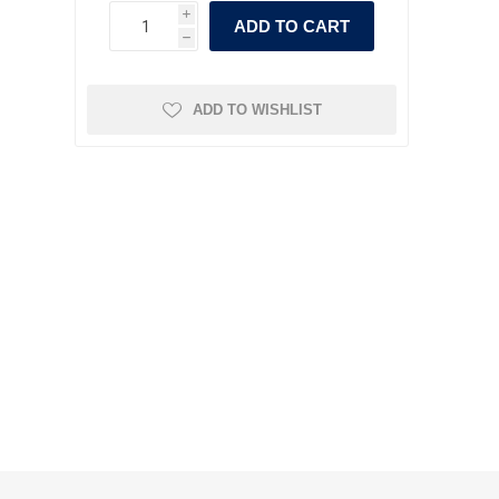
i
ADD TO CART
h
ADD TO WISHLIST