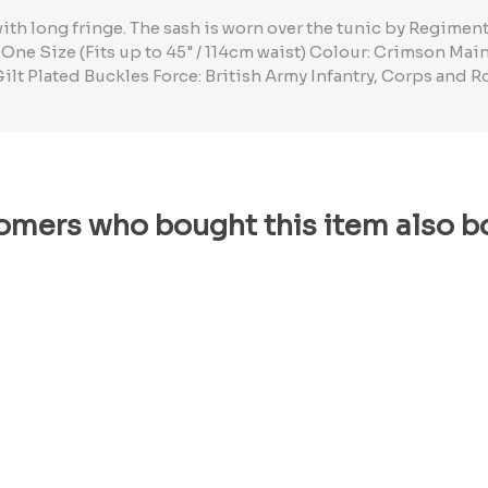
ith long fringe. The sash is worn over the tunic by Regime
 One Size (Fits up to 45" / 114cm waist) Colour: Crimson Ma
Gilt Plated Buckles Force: British Army Infantry, Corps and R
omers who bought this item also b