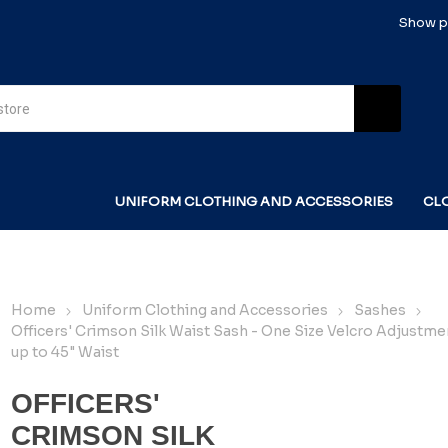
Show pr
UNIFORM CLOTHING AND ACCESSORIES
CL
Home
Uniform Clothing and Accessories
Sashes
Officers' Crimson Silk Waist Sash - One Size Velcro Adjustmen
up to 45" Waist
OFFICERS'
CRIMSON SILK