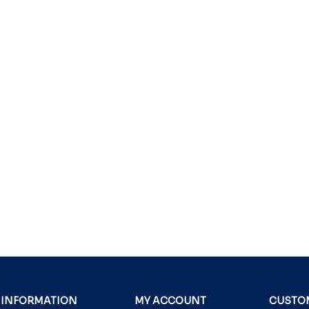
INFORMATION
MY ACCOUNT
CUSTOM