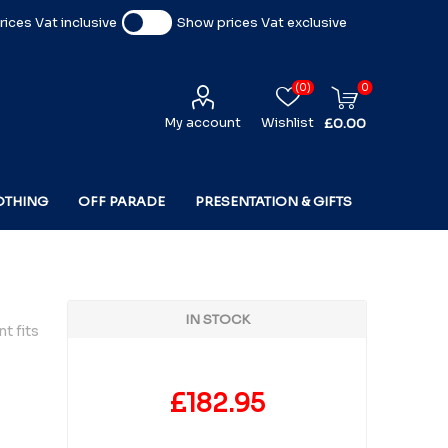
ices Vat inclusive
Show prices Vat exclusive
(0)
0
My account
Wishlist
£0.00
OTHING
OFF PARADE
PRESENTATION & GIFTS
IN STOCK
t fits
£182.95