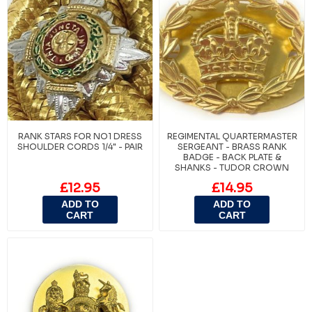
RANK STARS FOR NO1 DRESS
REGIMENTAL QUARTERMASTER
SHOULDER CORDS 1/4" - PAIR
SERGEANT - BRASS RANK
BADGE - BACK PLATE &
SHANKS - TUDOR CROWN
£12.95
£14.95
ADD TO
ADD TO
CART
CART