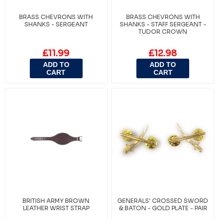
BRASS CHEVRONS WITH
BRASS CHEVRONS WITH
SHANKS - SERGEANT
SHANKS - STAFF SERGEANT -
TUDOR CROWN
£11.99
£12.98
ADD TO
ADD TO
CART
CART
BRITISH ARMY BROWN
GENERALS' CROSSED SWORD
LEATHER WRIST STRAP
& BATON - GOLD PLATE - PAIR