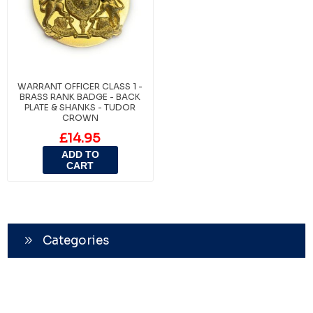
WARRANT OFFICER CLASS 1 -
BRASS RANK BADGE - BACK
PLATE & SHANKS - TUDOR
CROWN
£14.95
ADD TO
CART
Categories