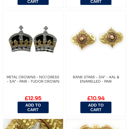
CART
CART
METAL CROWNS - NO1 DRESS
RANK STARS - 3/4" - AAL &
- 3/4" - PAIR - TUDOR CROWN
ENAMELLED - PAIR
£12.95
£10.94
ADD TO
ADD TO
CART
CART