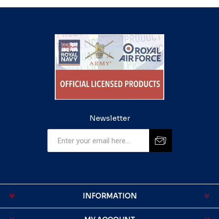
Newsletter
INFORMATION