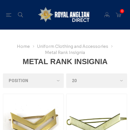
0
Home
Uniform Clothing and Accessories
Metal Rank Insignia
METAL RANK INSIGNIA