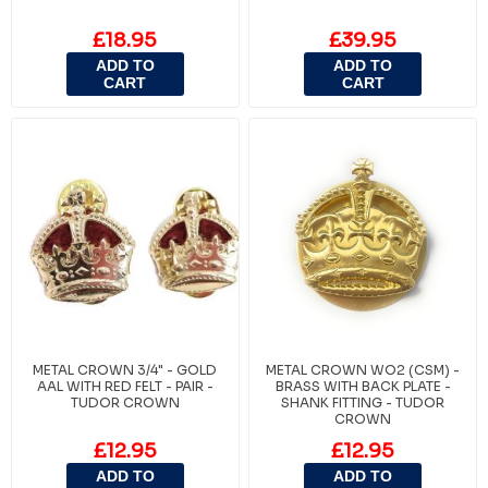
£18.95
£39.95
ADD TO
ADD TO
CART
CART
METAL CROWN 3/4" - GOLD
METAL CROWN WO2 (CSM) -
AAL WITH RED FELT - PAIR -
BRASS WITH BACK PLATE -
TUDOR CROWN
SHANK FITTING - TUDOR
CROWN
£12.95
£12.95
ADD TO
ADD TO