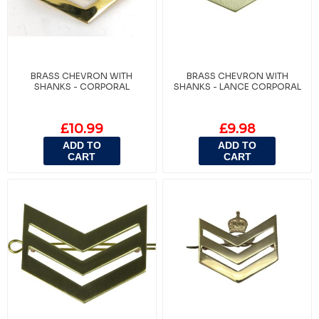
BRASS CHEVRON WITH
BRASS CHEVRON WITH
SHANKS - CORPORAL
SHANKS - LANCE CORPORAL
£10.99
£9.98
ADD TO
ADD TO
CART
CART