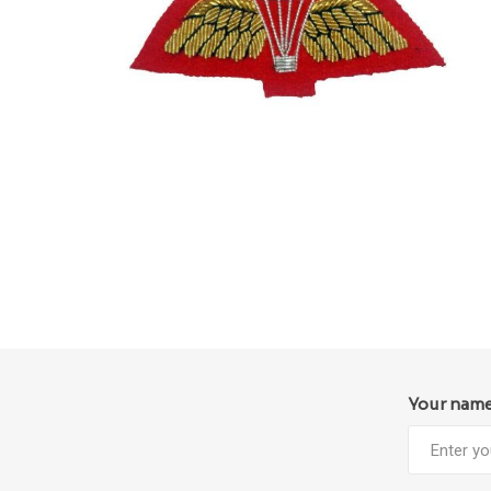
Your nam