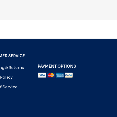
ER SERVICE
PAYMENT OPTIONS
g & Returns
 Policy
f Service