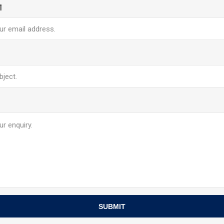
l
SUBMIT