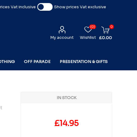
ices Vat inclusive
Show prices Vat exclusive
(0)
0
My account
Wishlist
£0.00
OTHING
OFF PARADE
PRESENTATION & GIFTS
IN STOCK
t
£14.95