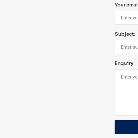
Your emai
Subject:
Enquiry