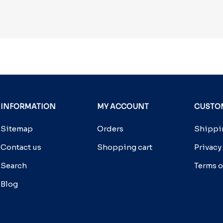
INFORMATION
MY ACCOUNT
CUSTOM
Sitemap
Orders
Shippin
Contact us
Shopping cart
Privacy
Search
Terms o
Blog