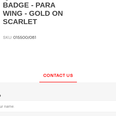
BADGE - PARA
WING - GOLD ON
SCARLET
SKU:
015500/081
CONTACT US
e