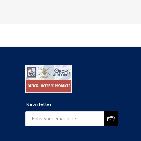
Newsletter