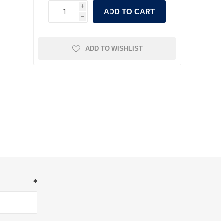
i
ADD TO CART
h
ADD TO WISHLIST
*