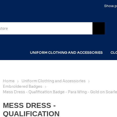
Show pr
UNIFORM CLOTHING AND ACCESSORIES
CL
Home
Uniform Clothing and Accessories
Embroidered Badges
Mess Dress - Qualification Badge - Para Wing - Gold on Scarle
MESS DRESS -
QUALIFICATION