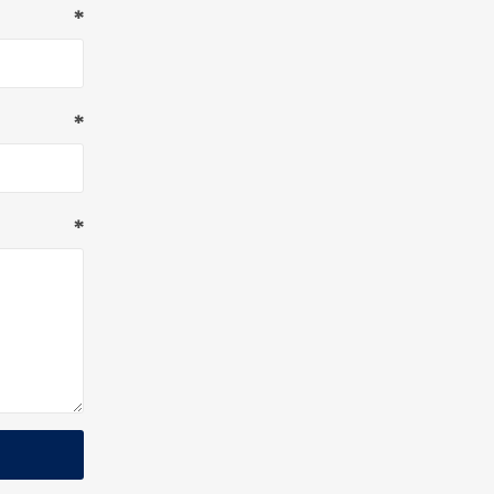
*
*
*