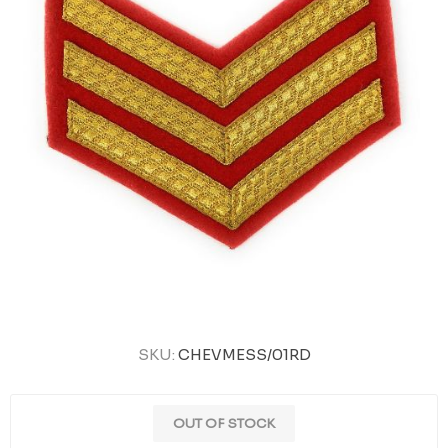
SKU:
CHEVMESS/01RD
OUT OF STOCK