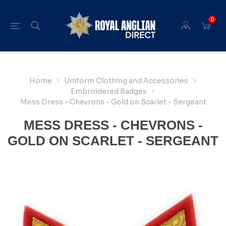
0
Home
Uniform Clothing and Accessories
Embroidered Badges
Mess Dress - Chevrons - Gold on Scarlet - Sergeant
MESS DRESS - CHEVRONS -
GOLD ON SCARLET - SERGEANT