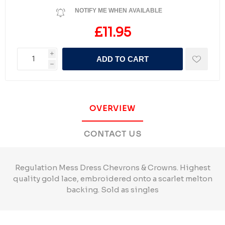
NOTIFY ME WHEN AVAILABLE
£11.95
i
ADD TO CART
h
OVERVIEW
CONTACT US
Regulation Mess Dress Chevrons & Crowns. Highest
quality gold lace, embroidered onto a scarlet melton
backing. Sold as singles