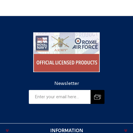
Newsletter
INFORMATION