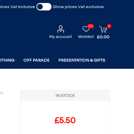
ices Vat inclusive
Show prices Vat exclusive
(0)
0
My account
Wishlist
£0.00
OTHING
OFF PARADE
PRESENTATION & GIFTS
ox
IN STOCK
£5.50