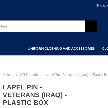
Show pr
UNIFORM CLOTHING AND ACCESSORIES
CL
Home
Off Parade
Lapel Pin - Veterans (Iraq) - Plastic B
LAPEL PIN -
VETERANS (IRAQ) -
PLASTIC BOX