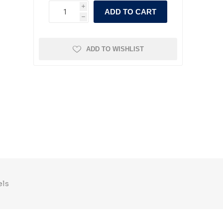
i
ADD TO CART
h
ADD TO WISHLIST
els