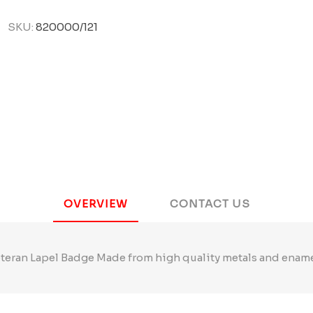
SKU:
820000/121
OVERVIEW
CONTACT US
teran Lapel Badge Made from high quality metals and enam