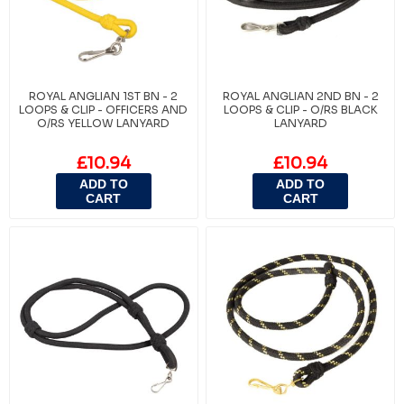
ROYAL ANGLIAN 1ST BN - 2
ROYAL ANGLIAN 2ND BN - 2
LOOPS & CLIP - OFFICERS AND
LOOPS & CLIP - O/RS BLACK
O/RS YELLOW LANYARD
LANYARD
£10.94
£10.94
ADD TO
ADD TO
CART
CART