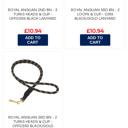
ROYAL ANGLIAN 2ND BN - 3
ROYAL ANGLIAN 3RD BN - 2
TURKS HEADS & CLIP -
LOOPS & CLIP - O/RS
OFFICERS BLACK LANYARD
BLACK/GOLD LANYARD
£10.94
£10.94
ADD TO
ADD TO
CART
CART
ROYAL ANGLIAN 3RD BN - 2
TURKS HEADS & CLIP -
OFFICERS BLACK/GOLD