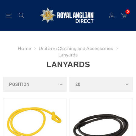
0
Home
Uniform Clothing and Accessories
Lanyards
LANYARDS