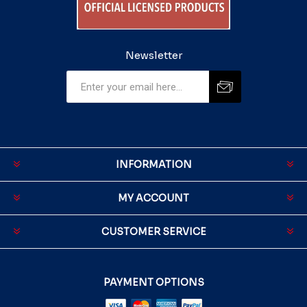
Newsletter
INFORMATION
MY ACCOUNT
CUSTOMER SERVICE
PAYMENT OPTIONS