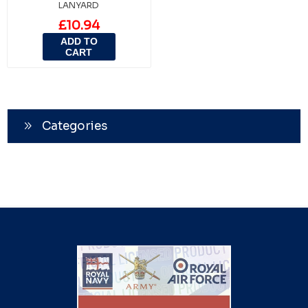
LANYARD
£10.94
ADD TO
CART
Categories