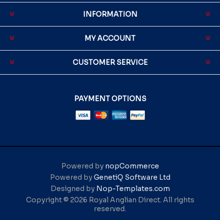
INFORMATION
MY ACCOUNT
CUSTOMER SERVICE
PAYMENT OPTIONS
Powered by
nopCommerce
Powered by
GenetiQ Software Ltd
Designed by
Nop-Templates.com
Copyright © 2026 Royal Anglian Direct. All rights
reserved.