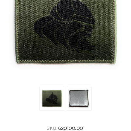
SKU:
620100/001