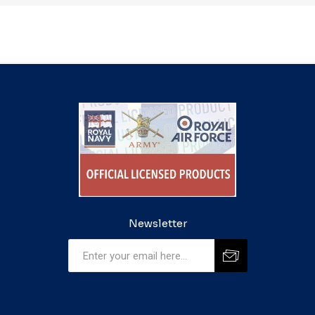
Newsletter