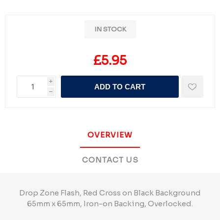
IN STOCK
£5.95
i
ADD TO CART
h
OVERVIEW
CONTACT US
Drop Zone Flash, Red Cross on Black Background
65mm x 65mm, Iron-on Backing, Overlocked.