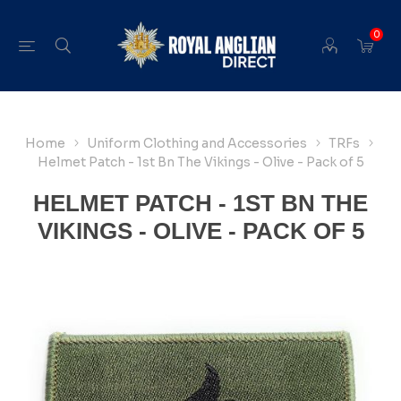
0
Home
Uniform Clothing and Accessories
TRFs
Helmet Patch - 1st Bn The Vikings - Olive - Pack of 5
HELMET PATCH - 1ST BN THE
VIKINGS - OLIVE - PACK OF 5