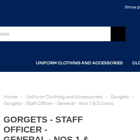
Show pr
UNIFORM CLOTHING AND ACCESSORIES
CL
Home
Uniform Clothing and Accessories
Gorgets
Gorgets - Staff Officer - General - Nos 1 & 3 Dress
GORGETS - STAFF
OFFICER -
GENERAL - NOS 1 &