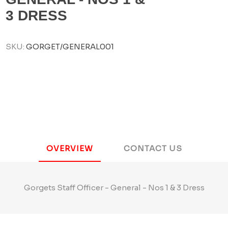
3 DRESS
SKU:
GORGET/GENERAL001
OVERVIEW
CONTACT US
Gorgets Staff Officer - General - Nos 1 & 3 Dress