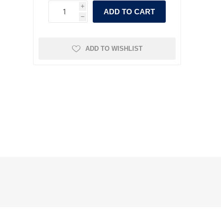
i
ADD TO CART
h
ADD TO WISHLIST