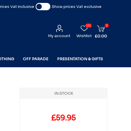
ices Vat inclusive
Show prices Vat exclusive
(0)
0
My account
Wishlist
£0.00
OTHING
OFF PARADE
PRESENTATION & GIFTS
IN STOCK
£59.95