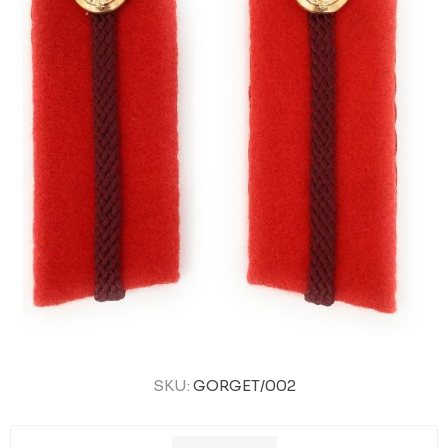
SKU:
GORGET/002