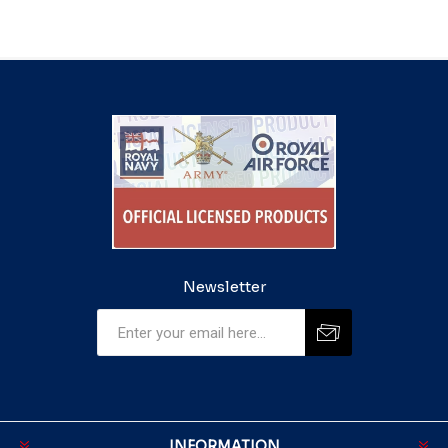
Newsletter
INFORMATION