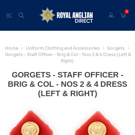
0
Home
Uniform Clothing and Accessories
Gorgets
Gorgets - Staff Officer - Brig & Col - Nos 2 & 4 Dress (Left &
Right)
GORGETS - STAFF OFFICER -
BRIG & COL - NOS 2 & 4 DRESS
(LEFT & RIGHT)