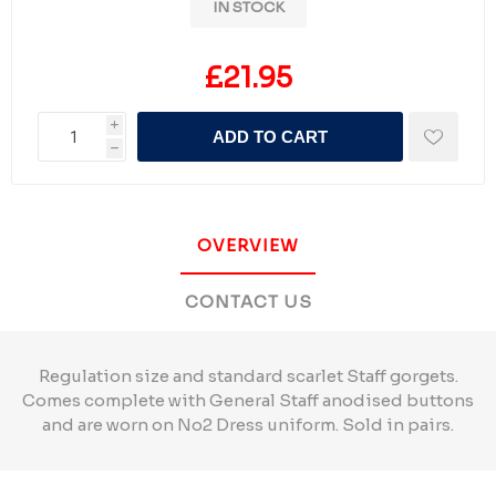
IN STOCK
£21.95
i
ADD TO CART
h
OVERVIEW
CONTACT US
Regulation size and standard scarlet Staff gorgets.
Comes complete with General Staff anodised buttons
and are worn on No2 Dress uniform. Sold in pairs.