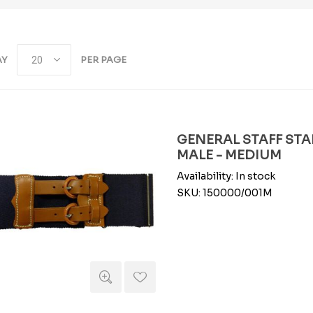
AY
PER PAGE
GENERAL STAFF STAB
MALE - MEDIUM
Availability:
In stock
SKU:
150000/001M