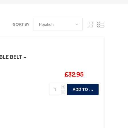
SORT BY
LE BELT -
£32.95
i
ADD TO CART
h