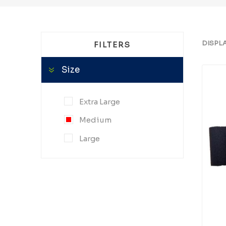
DISPL
FILTERS
Size
Extra Large
Medium
Large