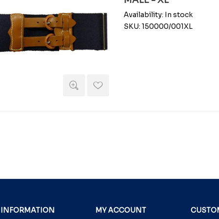
MALE - XL
Availability:
In stock
SKU:
150000/001XL
INFORMATION
MY ACCOUNT
CUSTOM