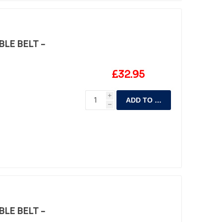
LE BELT -
£32.95
i
ADD TO CART
h
LE BELT -