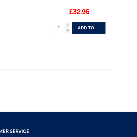
£32.95
i
ADD TO CART
h
ER SERVICE