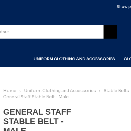
Show pr
UNIFORM CLOTHING AND ACCESSORIES
CL
Home
Uniform Clothing and Accessories
Stable Belts
General Staff Stable Belt - Male
GENERAL STAFF
STABLE BELT -
MALE