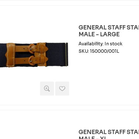
GENERAL STAFF STAB
MALE - LARGE
Availability:
In stock
SKU:
150000/001L
GENERAL STAFF STAB