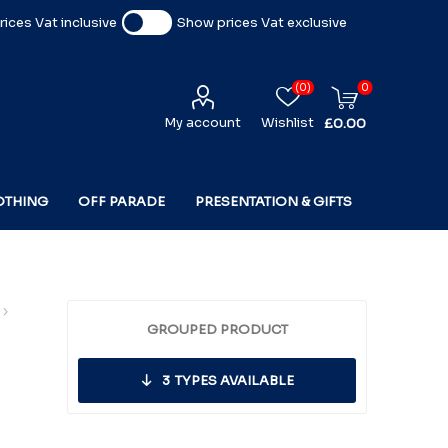
ices Vat inclusive
Show prices Vat exclusive
(0)
0
My account
Wishlist
£0.00
OTHING
OFF PARADE
PRESENTATION & GIFTS
GROUPED PRODUCT
3
TYPES AVAILABLE