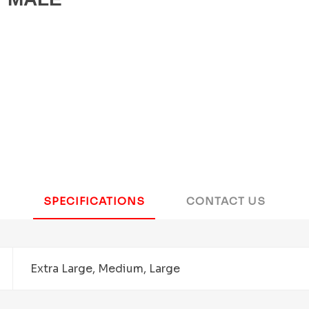
SPECIFICATIONS
CONTACT US
Extra Large, Medium, Large