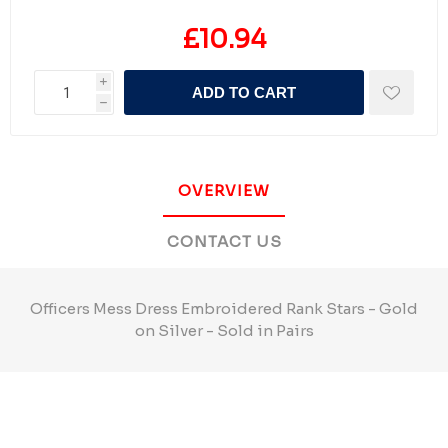
£10.94
i
ADD TO CART
h
OVERVIEW
CONTACT US
Officers Mess Dress Embroidered Rank Stars - Gold
on Silver - Sold in Pairs