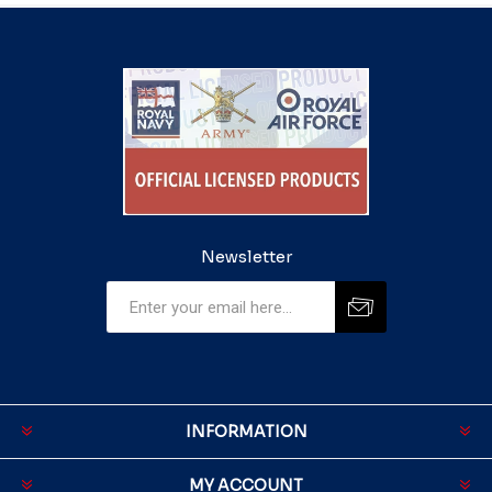
Newsletter
INFORMATION
MY ACCOUNT