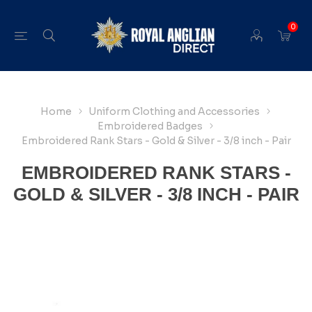
0
Home
Uniform Clothing and Accessories
Embroidered Badges
Embroidered Rank Stars - Gold & Silver - 3/8 inch - Pair
EMBROIDERED RANK STARS -
GOLD & SILVER - 3/8 INCH - PAIR