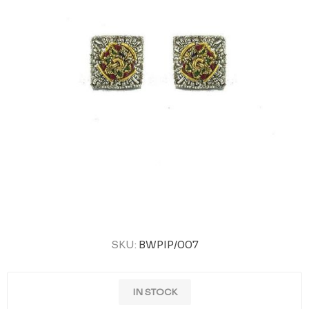
SKU:
BWPIP/007
IN STOCK