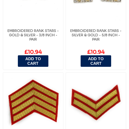
EMBROIDERED RANK STARS -
EMBROIDERED RANK STARS -
GOLD & SILVER - 3/8 INCH -
SILVER & GOLD - 5/8 INCH -
PAIR
PAIR
£10.94
£10.94
ADD TO
ADD TO
CART
CART