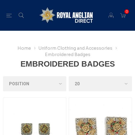
0
Home
Uniform Clothing and Accessories
Embroidered Badges
EMBROIDERED BADGES