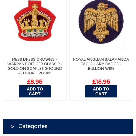
MESS DRESS CROWNS -
ROYAL ANGLIAN SALAMANCA
WARRANT OFFICER CLASS 2 -
EAGLE - ARM BADGE -
GOLD ON SCARLET GROUND
BULLION WIRE
- TUDOR CROWN
£8.95
£15.95
ADD TO
ADD TO
CART
CART
Categories