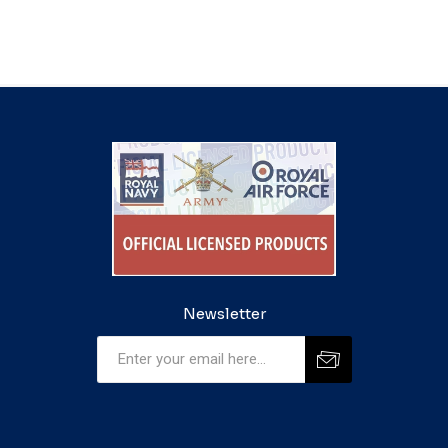
Newsletter