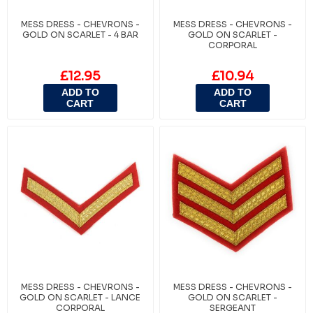
MESS DRESS - CHEVRONS -
MESS DRESS - CHEVRONS -
GOLD ON SCARLET - 4 BAR
GOLD ON SCARLET -
CORPORAL
£12.95
£10.94
ADD TO
ADD TO
CART
CART
MESS DRESS - CHEVRONS -
MESS DRESS - CHEVRONS -
GOLD ON SCARLET - LANCE
GOLD ON SCARLET -
CORPORAL
SERGEANT