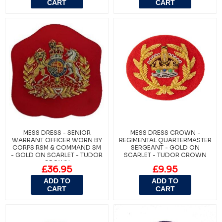
CART
CART
MESS DRESS - SENIOR
MESS DRESS CROWN -
WARRANT OFFICER WORN BY
REGIMENTAL QUARTERMASTER
CORPS RSM & COMMAND SM
SERGEANT - GOLD ON
- GOLD ON SCARLET - TUDOR
SCARLET - TUDOR CROWN
CROWN
£36.95
£9.95
ADD TO
ADD TO
CART
CART