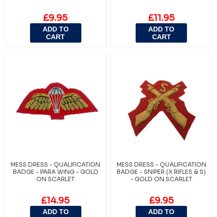
£9.95
£11.95
ADD TO
ADD TO
CART
CART
MESS DRESS - QUALIFICATION
MESS DRESS - QUALIFICATION
BADGE - PARA WING - GOLD
BADGE - SNIPER (X RIFLES & S)
ON SCARLET
- GOLD ON SCARLET
£14.95
£9.95
ADD TO
ADD TO