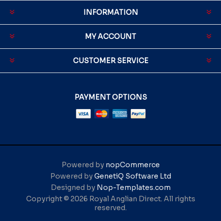
INFORMATION
MY ACCOUNT
CUSTOMER SERVICE
PAYMENT OPTIONS
Powered by
nopCommerce
Powered by
GenetiQ Software Ltd
Designed by
Nop-Templates.com
Copyright © 2026 Royal Anglian Direct. All rights
reserved.