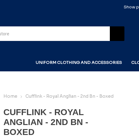
Show pr
UNIFORM CLOTHING AND ACCESSORIES
CL
Home
Cufflink - Royal Anglian - 2nd Bn - Boxed
CUFFLINK - ROYAL
ANGLIAN - 2ND BN -
BOXED