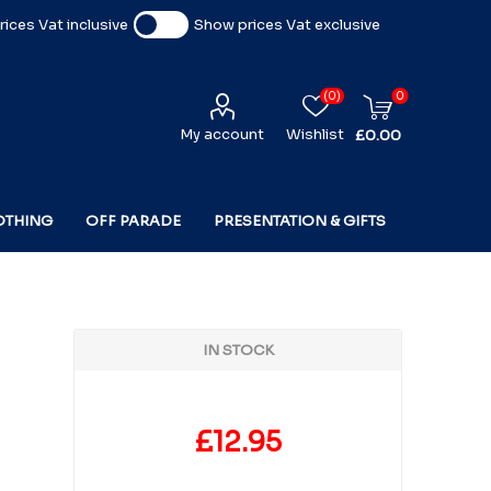
ices Vat inclusive
Show prices Vat exclusive
(0)
0
My account
Wishlist
£0.00
OTHING
OFF PARADE
PRESENTATION & GIFTS
IN STOCK
£12.95