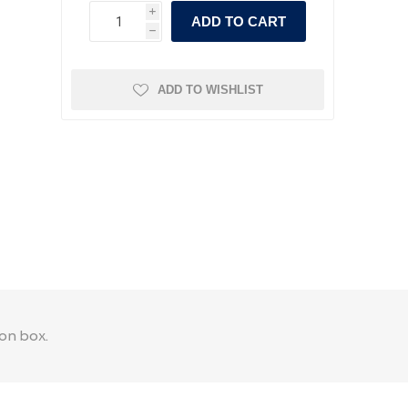
i
ADD TO CART
h
ADD TO WISHLIST
on box.