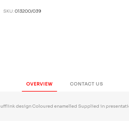
SKU:
013200/039
OVERVIEW
CONTACT US
cufflink design Coloured enamelled Supplied in presentati