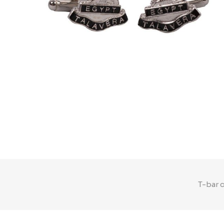
T-bar 