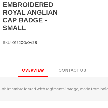
EMBROIDERED
ROYAL ANGLIAN
CAP BADGE -
SMALL
SKU:
013200/043S
OVERVIEW
CONTACT US
t-shirt embroidered with regimental badge, made from belcoro