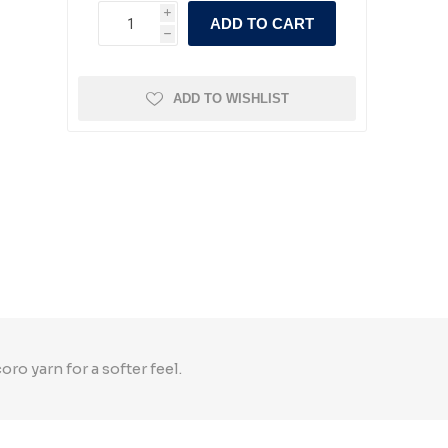
i
ADD TO CART
h
ADD TO WISHLIST
 yarn for a softer feel.