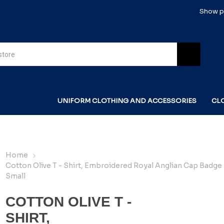
Show pr
UNIFORM CLOTHING AND ACCESSORIES
CL
Home
Cotton Olive T - Shirt, Embroidered Royal Anglian Cap Badge 
Small
COTTON OLIVE T -
SHIRT,