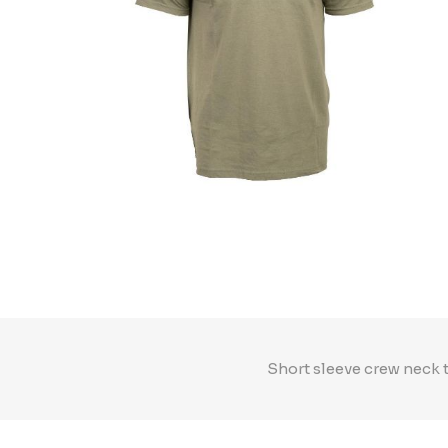
Short sleeve crew neck 