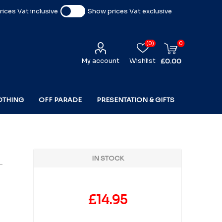
ices Vat inclusive
Show prices Vat exclusive
(0)
0
My account
Wishlist
£0.00
OTHING
OFF PARADE
PRESENTATION & GIFTS
IN STOCK
-
£14.95