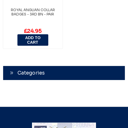
ROYAL ANGLIAN COLLAR
BADGES - 3RD BN - PAIR
£24.95
ADD TO
CART
Categories