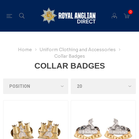
0
Home
Uniform Clothing and Accessories
Collar Badges
COLLAR BADGES