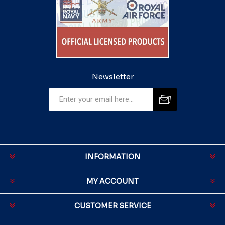
Newsletter
INFORMATION
MY ACCOUNT
CUSTOMER SERVICE