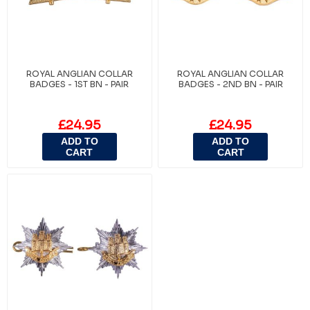
ROYAL ANGLIAN COLLAR
ROYAL ANGLIAN COLLAR
BADGES - 1ST BN - PAIR
BADGES - 2ND BN - PAIR
£24.95
£24.95
ADD TO
ADD TO
CART
CART