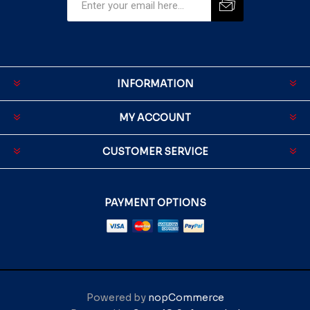
INFORMATION
MY ACCOUNT
CUSTOMER SERVICE
PAYMENT OPTIONS
Powered by
nopCommerce