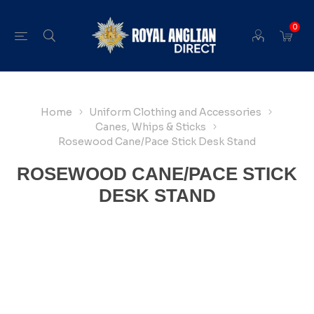
0
Home
Uniform Clothing and Accessories
Canes, Whips & Sticks
Rosewood Cane/Pace Stick Desk Stand
ROSEWOOD CANE/PACE STICK
DESK STAND