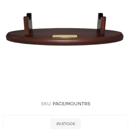
SKU:
PACE/MOUNTRS
IN STOCK