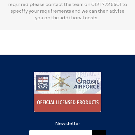
required please contact the team on 0121 772 5501 to
specify your requirements and we can then advise
you on the additional costs.
Newsletter