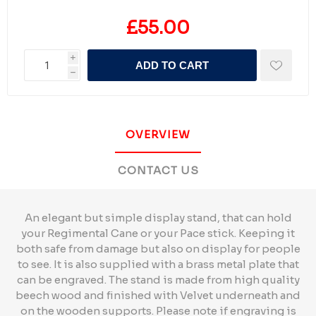
£55.00
i
ADD TO CART
h
OVERVIEW
CONTACT US
An elegant but simple display stand, that can hold
your Regimental Cane or your Pace stick. Keeping it
both safe from damage but also on display for people
to see. It is also supplied with a brass metal plate that
can be engraved. The stand is made from high quality
beech wood and finished with Velvet underneath and
on the wooden supports. Please note if engraving is