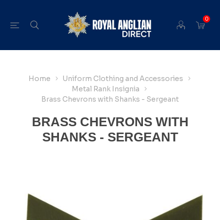
0
Home
Uniform Clothing and Accessories
Metal Rank Insignia
Brass Chevrons with Shanks - Sergeant
BRASS CHEVRONS WITH
SHANKS - SERGEANT