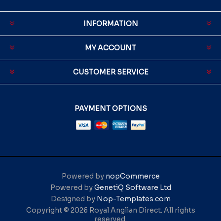
INFORMATION
MY ACCOUNT
CUSTOMER SERVICE
PAYMENT OPTIONS
Powered by
nopCommerce
Powered by
GenetiQ Software Ltd
Designed by
Nop-Templates.com
Copyright © 2026 Royal Anglian Direct. All rights
reserved.