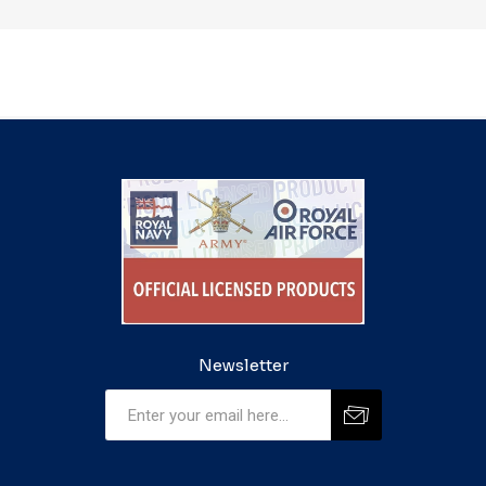
Newsletter