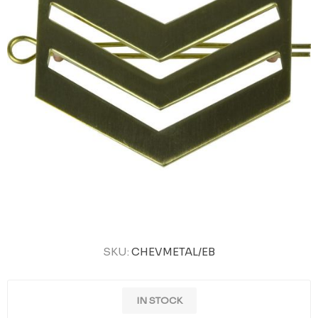
SKU:
CHEVMETAL/EB
IN STOCK