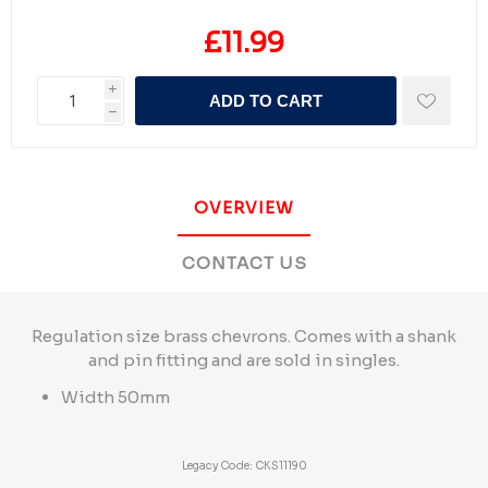
£11.99
i
ADD TO CART
h
OVERVIEW
CONTACT US
Regulation size brass chevrons. Comes with a shank
and pin fitting and are sold in singles.
Width 50mm
Legacy Code: CKS11190