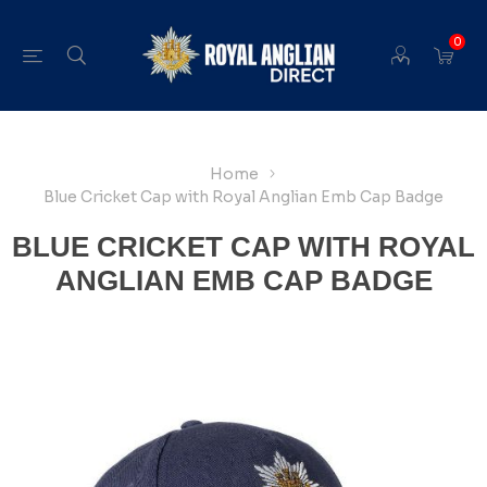
0
Home
Blue Cricket Cap with Royal Anglian Emb Cap Badge
BLUE CRICKET CAP WITH ROYAL
ANGLIAN EMB CAP BADGE