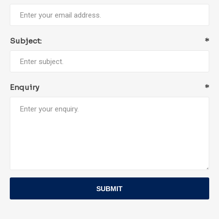
Subject:
*
Enquiry
*
SUBMIT