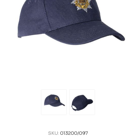
SKU:
013200/097