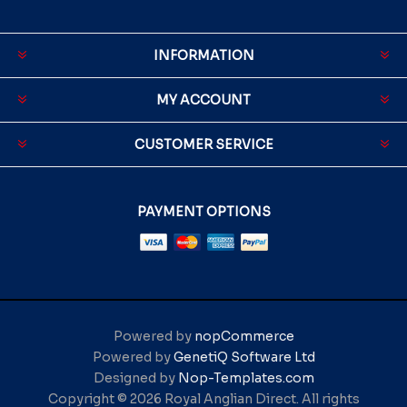
INFORMATION
MY ACCOUNT
CUSTOMER SERVICE
PAYMENT OPTIONS
Powered by
nopCommerce
Powered by
GenetiQ Software Ltd
Designed by
Nop-Templates.com
Copyright © 2026 Royal Anglian Direct. All rights