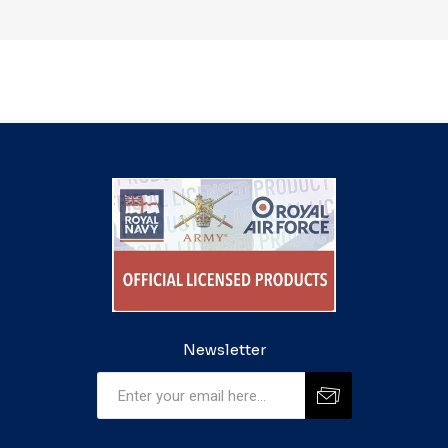
Newsletter