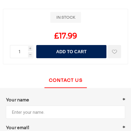
IN STOCK
£17.99
i
ADD TO CART
h
CONTACT US
Your name
*
Your email
*