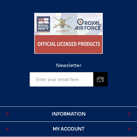
Newsletter
INFORMATION
MY ACCOUNT