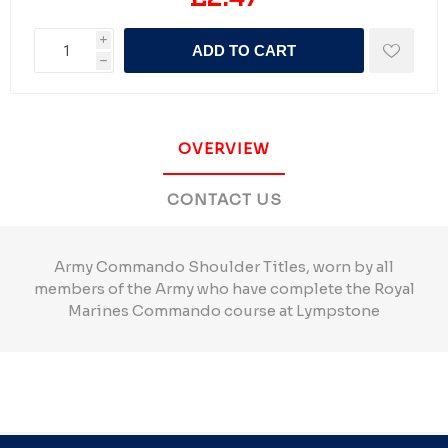
i
ADD TO CART
h
OVERVIEW
CONTACT US
Army Commando Shoulder Titles, worn by all
members of the Army who have complete the Royal
Marines Commando course at Lympstone