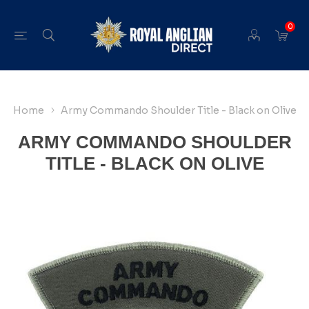
0
Home
Army Commando Shoulder Title - Black on Olive
ARMY COMMANDO SHOULDER
TITLE - BLACK ON OLIVE