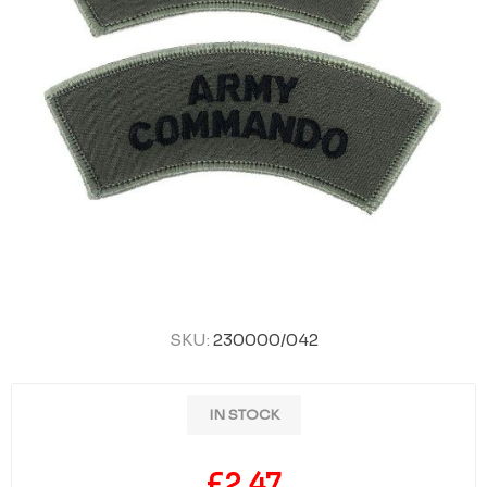
SKU:
230000/042
IN STOCK
£2.47