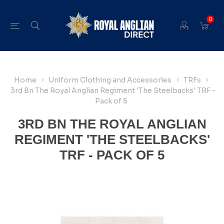
0
Home
Uniform Clothing and Accessories
TRFs
3rd Bn The Royal Anglian Regiment 'The Steelbacks' TRF -
Pack of 5
3RD BN THE ROYAL ANGLIAN
REGIMENT 'THE STEELBACKS'
TRF - PACK OF 5