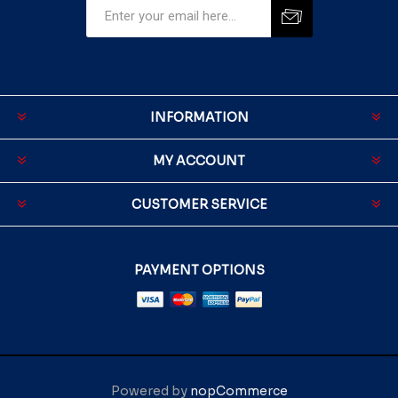
INFORMATION
MY ACCOUNT
CUSTOMER SERVICE
PAYMENT OPTIONS
Powered by
nopCommerce