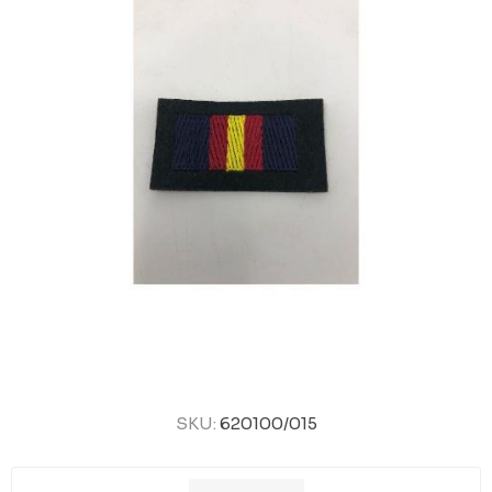
SKU:
620100/015