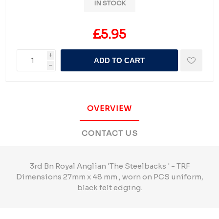
IN STOCK
£5.95
i
ADD TO CART
h
OVERVIEW
CONTACT US
3rd Bn Royal Anglian 'The Steelbacks ' - TRF
Dimensions 27mm x 48 mm , worn on PCS uniform,
black felt edging.