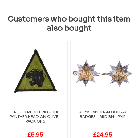
Customers who bought this item
also bought
TRF - 19 MECH BRIG - BLK
ROYAL ANGLIAN COLLAR
PANTHER HEAD ON OLIVE -
BADGES - 3RD BN - PAIR
PACK OF 5
£5.95
£24.95