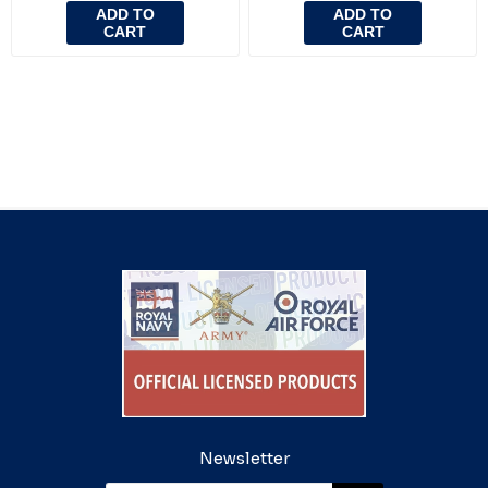
ADD TO
ADD TO
CART
CART
Newsletter